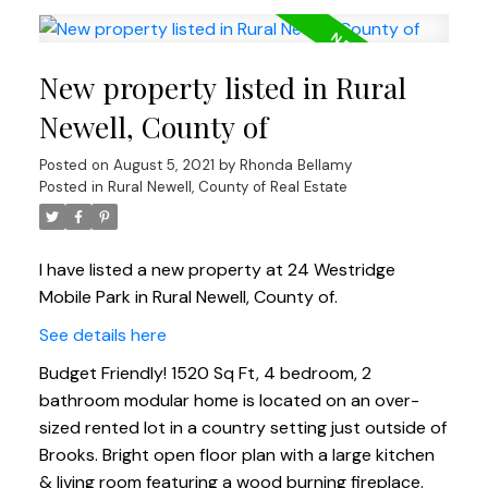
New property listed in Rural
Newell, County of
Posted on
August 5, 2021
by
Rhonda Bellamy
Posted in
Rural Newell, County of Real Estate
I have listed a new property at 24 Westridge
Mobile Park in Rural Newell, County of.
See details here
Budget Friendly! 1520 Sq Ft, 4 bedroom, 2
bathroom modular home is located on an over-
sized rented lot in a country setting just outside of
Brooks. Bright open floor plan with a large kitchen
& living room featuring a wood burning fireplace.