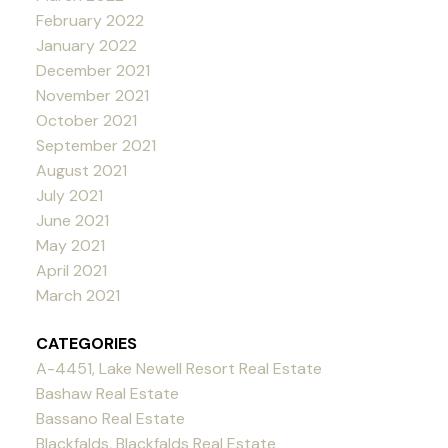
February 2022
January 2022
December 2021
November 2021
October 2021
September 2021
August 2021
July 2021
June 2021
May 2021
April 2021
March 2021
CATEGORIES
A-4451, Lake Newell Resort Real Estate
Bashaw Real Estate
Bassano Real Estate
Blackfalds, Blackfalds Real Estate