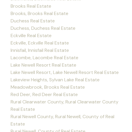
Brooks Real Estate
Brooks, Brooks Real Estate
Duchess Real Estate
Duchess, Duchess Real Estate
Eckville Real Estate
Eckville, Eckville Real Estate
Innisfail, Innisfail Real Estate
Lacombe, Lacombe Real Estate
Lake Newell Resort Real Estate
Lake Newell Resort, Lake Newell Resort Real Estate
Lakeview Heights, Sylvan Lake Real Estate
Meadowbrook, Brooks Real Estate
Red Deer, Red Deer Real Estate
Rural Clearwater County, Rural Clearwater County
Real Estate
Rural Newell County, Rural Newell, County of Real
Estate
Rural Newell, County of Real Estate