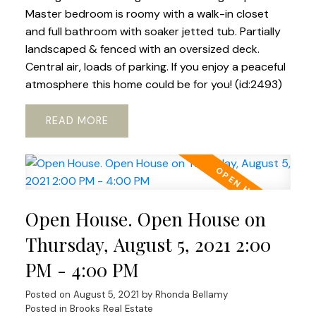
Master bedroom is roomy with a walk-in closet
and full bathroom with soaker jetted tub. Partially
landscaped & fenced with an oversized deck.
Central air, loads of parking. If you enjoy a peaceful
atmosphere this home could be for you! (id:2493)
READ
Open House. Open House on
Thursday, August 5, 2021 2:00
PM - 4:00 PM
Posted on
August 5, 2021
by
Rhonda Bellamy
Posted in
Brooks Real Estate