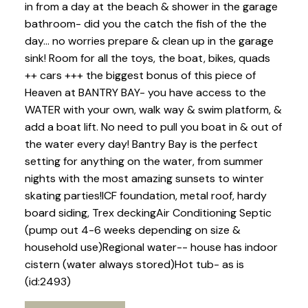
in from a day at the beach & shower in the garage
bathroom- did you the catch the fish of the the
day... no worries prepare & clean up in the garage
sink! Room for all the toys, the boat, bikes, quads
++ cars +++ the biggest bonus of this piece of
Heaven at BANTRY BAY- you have access to the
WATER with your own, walk way & swim platform, &
add a boat lift. No need to pull you boat in & out of
the water every day! Bantry Bay is the perfect
setting for anything on the water, from summer
nights with the most amazing sunsets to winter
skating parties!ICF foundation, metal roof, hardy
board siding, Trex deckingAir Conditioning Septic
(pump out 4-6 weeks depending on size &
household use)Regional water-- house has indoor
cistern (water always stored)Hot tub- as is
(id:2493)