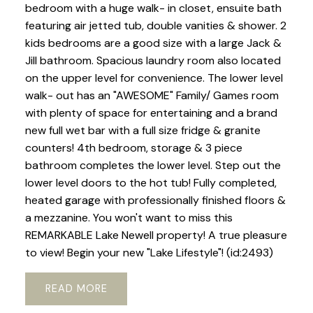
bedroom with a huge walk- in closet, ensuite bath
featuring air jetted tub, double vanities & shower. 2
kids bedrooms are a good size with a large Jack &
Jill bathroom. Spacious laundry room also located
on the upper level for convenience. The lower level
walk- out has an "AWESOME" Family/ Games room
with plenty of space for entertaining and a brand
new full wet bar with a full size fridge & granite
counters! 4th bedroom, storage & 3 piece
bathroom completes the lower level. Step out the
lower level doors to the hot tub! Fully completed,
heated garage with professionally finished floors &
a mezzanine. You won't want to miss this
REMARKABLE Lake Newell property! A true pleasure
to view! Begin your new "Lake Lifestyle"! (id:2493)
READ