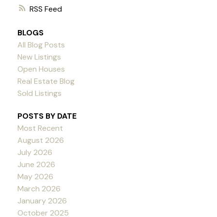
RSS
BLOGS
All Blog Posts
New Listings
Open Houses
Real Estate Blog
Sold Listings
POSTS BY DATE
Most Recent
August 2026
July 2026
June 2026
May 2026
March 2026
January 2026
October 2025