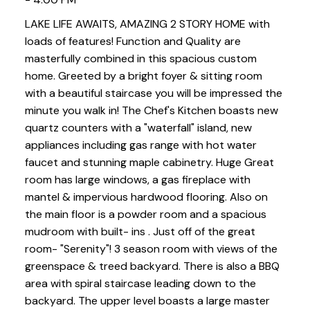
LAKE LIFE AWAITS, AMAZING 2 STORY HOME with
loads of features! Function and Quality are
masterfully combined in this spacious custom
home. Greeted by a bright foyer & sitting room
with a beautiful staircase you will be impressed the
minute you walk in! The Chef's Kitchen boasts new
quartz counters with a "waterfall" island, new
appliances including gas range with hot water
faucet and stunning maple cabinetry. Huge Great
room has large windows, a gas fireplace with
mantel & impervious hardwood flooring. Also on
the main floor is a powder room and a spacious
mudroom with built- ins . Just off of the great
room- "Serenity"! 3 season room with views of the
greenspace & treed backyard. There is also a BBQ
area with spiral staircase leading down to the
backyard. The upper level boasts a large master