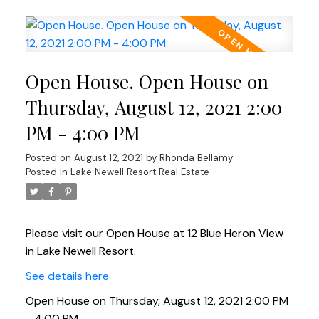
Open House. Open House on
Thursday, August 12, 2021 2:00
PM - 4:00 PM
Posted on
August 12, 2021
by
Rhonda Bellamy
Posted in
Lake Newell Resort Real Estate
Please visit our Open House at 12 Blue Heron View
in Lake Newell Resort.
See details here
Open House on Thursday, August 12, 2021 2:00 PM
- 4:00 PM