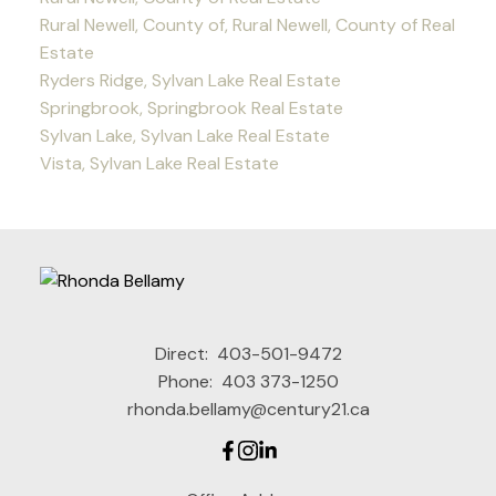
Rural Newell, County of, Rural Newell, County of Real
Estate
Ryders Ridge, Sylvan Lake Real Estate
Springbrook, Springbrook Real Estate
Sylvan Lake, Sylvan Lake Real Estate
Vista, Sylvan Lake Real Estate
Direct:
403-501-9472
Phone:
403 373-1250
rhonda.bellamy@century21.ca