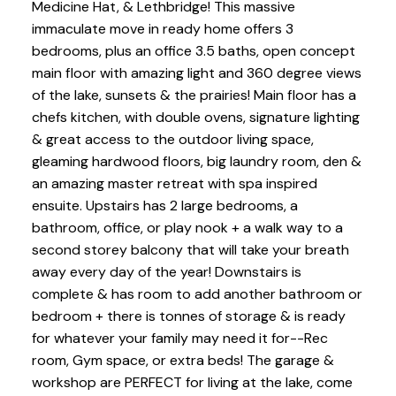
Medicine Hat, & Lethbridge! This massive
immaculate move in ready home offers 3
bedrooms, plus an office 3.5 baths, open concept
main floor with amazing light and 360 degree views
of the lake, sunsets & the prairies! Main floor has a
chefs kitchen, with double ovens, signature lighting
& great access to the outdoor living space,
gleaming hardwood floors, big laundry room, den &
an amazing master retreat with spa inspired
ensuite. Upstairs has 2 large bedrooms, a
bathroom, office, or play nook + a walk way to a
second storey balcony that will take your breath
away every day of the year! Downstairs is
complete & has room to add another bathroom or
bedroom + there is tonnes of storage & is ready
for whatever your family may need it for--Rec
room, Gym space, or extra beds! The garage &
workshop are PERFECT for living at the lake, come