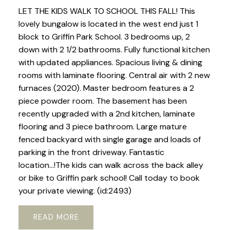
LET THE KIDS WALK TO SCHOOL THIS FALL! This
lovely bungalow is located in the west end just 1
block to Griffin Park School. 3 bedrooms up, 2
down with 2 1/2 bathrooms. Fully functional kitchen
with updated appliances. Spacious living & dining
rooms with laminate flooring. Central air with 2 new
furnaces (2020). Master bedroom features a 2
piece powder room. The basement has been
recently upgraded with a 2nd kitchen, laminate
flooring and 3 piece bathroom. Large mature
fenced backyard with single garage and loads of
parking in the front driveway. Fantastic
location...!The kids can walk across the back alley
or bike to Griffin park school! Call today to book
your private viewing. (id:2493)
READ