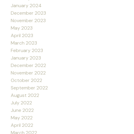
January 2024
December 2023
November 2023
May 2023
April 2023
March 2023
February 2023
January 2023
December 2022
November 2022
October 2022
September 2022
August 2022
July 2022
June 2022
May 2022
April 2022
March 2022