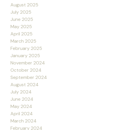
August 2025
July 2025
June 2025
May 2025
April 2025
March 2025
February 2025
January 2025
November 2024
October 2024
September 2024
August 2024
July 2024
June 2024
May 2024
April 2024
March 2024
February 2024