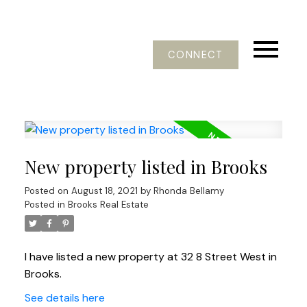
CONNECT
New property listed in Brooks
Posted on
August 18, 2021
by
Rhonda Bellamy
Posted in
Brooks Real Estate
I have listed a new property at 32 8 Street West in
Brooks.
See details here