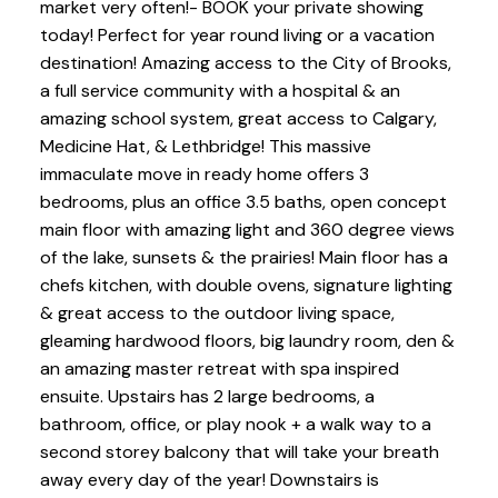
market very often!- BOOK your private showing
today! Perfect for year round living or a vacation
destination! Amazing access to the City of Brooks,
a full service community with a hospital & an
amazing school system, great access to Calgary,
Medicine Hat, & Lethbridge! This massive
immaculate move in ready home offers 3
bedrooms, plus an office 3.5 baths, open concept
main floor with amazing light and 360 degree views
of the lake, sunsets & the prairies! Main floor has a
chefs kitchen, with double ovens, signature lighting
& great access to the outdoor living space,
gleaming hardwood floors, big laundry room, den &
an amazing master retreat with spa inspired
ensuite. Upstairs has 2 large bedrooms, a
bathroom, office, or play nook + a walk way to a
second storey balcony that will take your breath
away every day of the year! Downstairs is