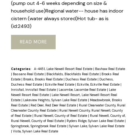
(pump out 4-6 weeks depending on size &
household use)Regional water-- house has indoor
cistern (water always stored)Hot tub- as is
(id:2493)
READ
Categories:
A-4451, Lake Newell Resort Real Estate
|
Bashaw Real Estate
|
Bassano Real Estate
|
Blackfalds, Blackfalds Real Estate
|
Brooks Real
Estate
|
Brooks, Brooks Real Estate
|
Duchess Real Estate
|
Duchess,
Duchess Real Estate
|
Eckville Real Estate
|
Eckville, Eckville Real Estate
|
Innisfail, Innisfail Real Estate
|
Lacombe, Lacombe Real Estate
|
Lake
Newell Resort Real Estate
|
Lake Newell Resort, Lake Newell Resort Real
Estate
|
Lakeview Heights, Sylvan Lake Real Estate
|
Meadowbrook, Brooks
Real Estate
|
Red Deer, Red Deer Real Estate
|
Rural Clearwater County, Rural
Clearwater County Real Estate
|
Rural Newell County, Rural Newell, County
of Real Estate
|
Rural Newell, County of Real Estate
|
Rural Newell, County of,
Rural Newell, County of Real Estate
|
Ryders Ridge, Sylvan Lake Real Estate
|
Springbrook, Springbrook Real Estate
|
Sylvan Lake, Sylvan Lake Real Estate
|
Vista, Sylvan Lake Real Estate