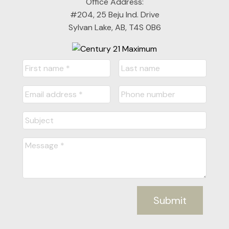
Office Address:
#204, 25 Beju Ind. Drive
Sylvan Lake, AB, T4S 0B6
Submit