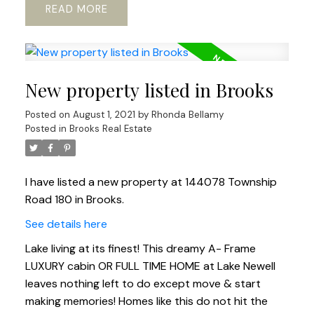
READ
New property listed in Brooks
Posted on
August 1, 2021
by
Rhonda Bellamy
Posted in
Brooks Real Estate
I have listed a new property at 144078 Township
Road 180 in Brooks.
See details here
Lake living at its finest! This dreamy A- Frame
LUXURY cabin OR FULL TIME HOME at Lake Newell
leaves nothing left to do except move & start
making memories! Homes like this do not hit the