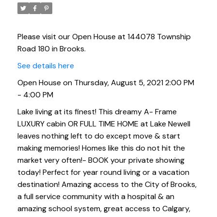
Please visit our Open House at 144078 Township
Road 180 in Brooks.
See details here
Open House on Thursday, August 5, 2021 2:00 PM
- 4:00 PM
Lake living at its finest! This dreamy A- Frame
LUXURY cabin OR FULL TIME HOME at Lake Newell
leaves nothing left to do except move & start
making memories! Homes like this do not hit the
market very often!- BOOK your private showing
today! Perfect for year round living or a vacation
destination! Amazing access to the City of Brooks,
a full service community with a hospital & an
amazing school system, great access to Calgary,