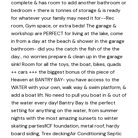
complete & has room to add another bathroom or
bedroom + there is tonnes of storage & is ready
for whatever your family may need it for--Rec
room, Gym space, or extra beds! The garage &
workshop are PERFECT for living at the lake, come
in from a day at the beach & shower in the garage
bathroom- did you the catch the fish of the the
day... no worries prepare & clean up in the garage
sink! Room for all the toys, the boat, bikes, quads
++ cars +++ the biggest bonus of this piece of
Heaven at BANTRY BAY- you have access to the
WATER with your own, walk way & swim platform, &
add a boat lift. No need to pull you boat in & out of
the water every day! Bantry Bay is the perfect
setting for anything on the water, from summer
nights with the most amazing sunsets to winter
skating parties!ICF foundation, metal roof, hardy
board siding, Trex deckingAir Conditioning Septic