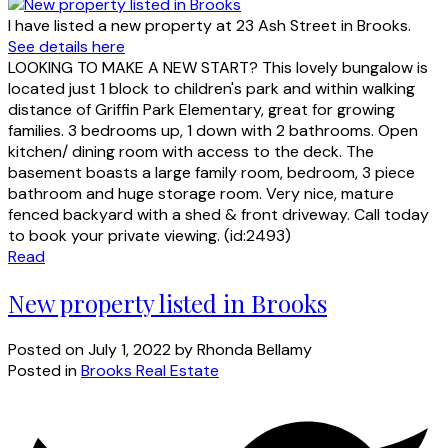
I have listed a new property at 23 Ash Street in Brooks.
See details here
LOOKING TO MAKE A NEW START? This lovely bungalow is
located just 1 block to children's park and within walking
distance of Griffin Park Elementary, great for growing
families. 3 bedrooms up, 1 down with 2 bathrooms. Open
kitchen/ dining room with access to the deck. The
basement boasts a large family room, bedroom, 3 piece
bathroom and huge storage room. Very nice, mature
fenced backyard with a shed & front driveway. Call today
to book your private viewing. (id:2493)
Read
New property listed in Brooks
Posted on
July 1, 2022
by
Rhonda Bellamy
Posted in
Brooks Real Estate