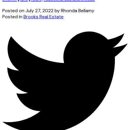
Posted on
July 27, 2022
by
Rhonda Bellamy
Posted in
Brooks Real Estate