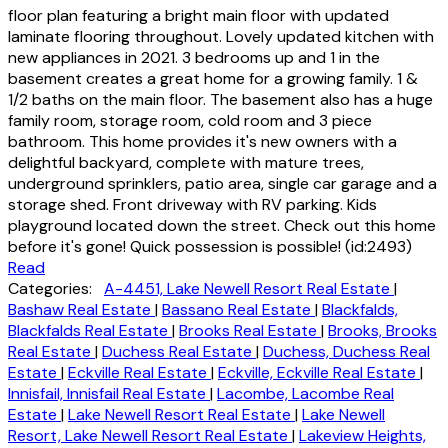
floor plan featuring a bright main floor with updated
laminate flooring throughout. Lovely updated kitchen with
new appliances in 2021. 3 bedrooms up and 1 in the
basement creates a great home for a growing family. 1 &
1/2 baths on the main floor. The basement also has a huge
family room, storage room, cold room and 3 piece
bathroom. This home provides it's new owners with a
delightful backyard, complete with mature trees,
underground sprinklers, patio area, single car garage and a
storage shed. Front driveway with RV parking. Kids
playground located down the street. Check out this home
before it's gone! Quick possession is possible! (id:2493)
Read
Categories:
A-4451, Lake Newell Resort Real Estate
|
Bashaw Real Estate
|
Bassano Real Estate
|
Blackfalds,
Blackfalds Real Estate
|
Brooks Real Estate
|
Brooks, Brooks
Real Estate
|
Duchess Real Estate
|
Duchess, Duchess Real
Estate
|
Eckville Real Estate
|
Eckville, Eckville Real Estate
|
Innisfail, Innisfail Real Estate
|
Lacombe, Lacombe Real
Estate
|
Lake Newell Resort Real Estate
|
Lake Newell
Resort, Lake Newell Resort Real Estate
|
Lakeview Heights,