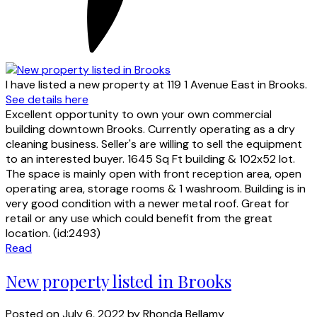
I have listed a new property at 119 1 Avenue East in Brooks.
See details here
Excellent opportunity to own your own commercial
building downtown Brooks. Currently operating as a dry
cleaning business. Seller's are willing to sell the equipment
to an interested buyer. 1645 Sq Ft building & 102x52 lot.
The space is mainly open with front reception area, open
operating area, storage rooms & 1 washroom. Building is in
very good condition with a newer metal roof. Great for
retail or any use which could benefit from the great
location. (id:2493)
Read
New property listed in Brooks
Posted on
July 6, 2022
by
Rhonda Bellamy