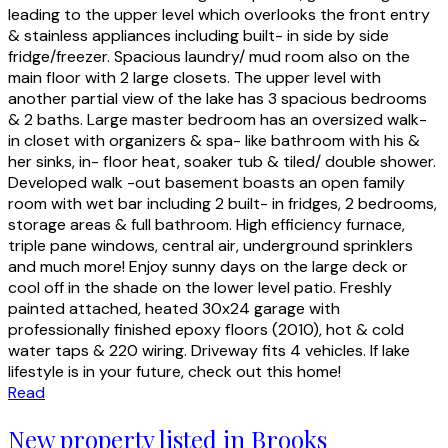
leading to the upper level which overlooks the front entry
& stainless appliances including built- in side by side
fridge/freezer. Spacious laundry/ mud room also on the
main floor with 2 large closets. The upper level with
another partial view of the lake has 3 spacious bedrooms
& 2 baths. Large master bedroom has an oversized walk-
in closet with organizers & spa- like bathroom with his &
her sinks, in- floor heat, soaker tub & tiled/ double shower.
Developed walk -out basement boasts an open family
room with wet bar including 2 built- in fridges, 2 bedrooms,
storage areas & full bathroom. High efficiency furnace,
triple pane windows, central air, underground sprinklers
and much more! Enjoy sunny days on the large deck or
cool off in the shade on the lower level patio. Freshly
painted attached, heated 30x24 garage with
professionally finished epoxy floors (2010), hot & cold
water taps & 220 wiring. Driveway fits 4 vehicles. If lake
lifestyle is in your future, check out this home!
Read
New property listed in Brooks