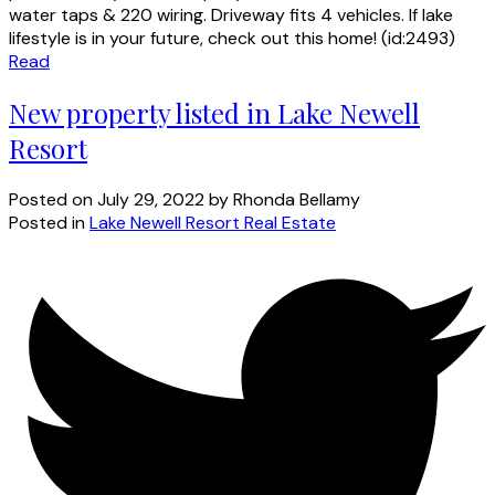
water taps & 220 wiring. Driveway fits 4 vehicles. If lake
lifestyle is in your future, check out this home! (id:2493)
Read
New property listed in Lake Newell
Resort
Posted on
July 29, 2022
by
Rhonda Bellamy
Posted in
Lake Newell Resort Real Estate