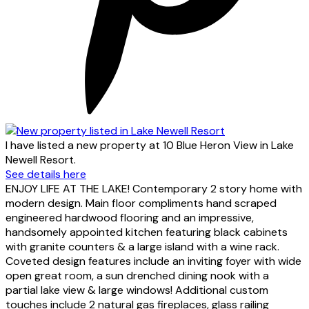
I have listed a new property at 10 Blue Heron View in Lake
Newell Resort.
See details here
ENJOY LIFE AT THE LAKE! Contemporary 2 story home with
modern design. Main floor compliments hand scraped
engineered hardwood flooring and an impressive,
handsomely appointed kitchen featuring black cabinets
with granite counters & a large island with a wine rack.
Coveted design features include an inviting foyer with wide
open great room, a sun drenched dining nook with a
partial lake view & large windows! Additional custom
touches include 2 natural gas fireplaces, glass railing