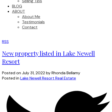
Selling Tips
BLOG
ABOUT
About Me
Testimonials
Contact
RSS
New property listed in Lake Newell
Resort
Posted on
July 31, 2022
by
Rhonda Bellamy
Posted in
Lake Newell Resort Real Estate