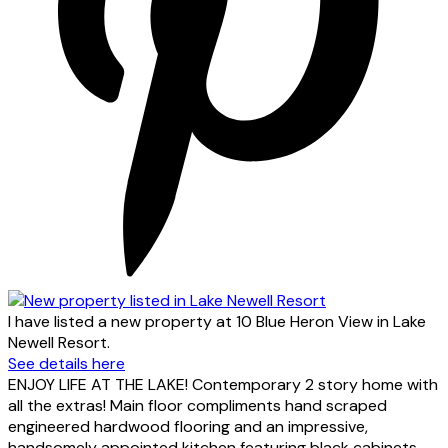
I have listed a new property at 10 Blue Heron View in Lake
Newell Resort.
See details here
ENJOY LIFE AT THE LAKE! Contemporary 2 story home with
all the extras! Main floor compliments hand scraped
engineered hardwood flooring and an impressive,
handsomely appointed kitchen featuring black cabinets