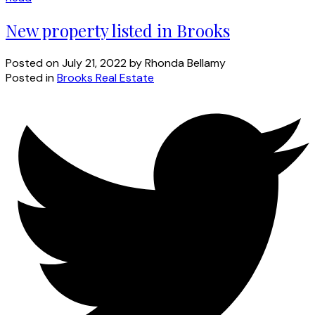
New property listed in Brooks
Posted on
July 21, 2022
by
Rhonda Bellamy
Posted in
Brooks Real Estate