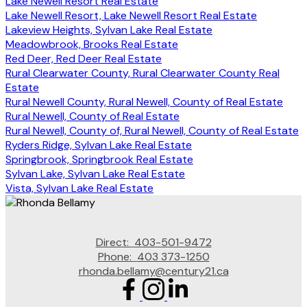
Lake Newell Resort Real Estate
Lake Newell Resort, Lake Newell Resort Real Estate
Lakeview Heights, Sylvan Lake Real Estate
Meadowbrook, Brooks Real Estate
Red Deer, Red Deer Real Estate
Rural Clearwater County, Rural Clearwater County Real
Estate
Rural Newell County, Rural Newell, County of Real Estate
Rural Newell, County of Real Estate
Rural Newell, County of, Rural Newell, County of Real Estate
Ryders Ridge, Sylvan Lake Real Estate
Springbrook, Springbrook Real Estate
Sylvan Lake, Sylvan Lake Real Estate
Vista, Sylvan Lake Real Estate
Direct:
403-501-9472
Phone:
403 373-1250
rhonda.bellamy@century21.ca