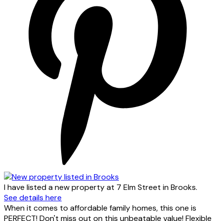
I have listed a new property at 7 Elm Street in Brooks.
See details here
When it comes to affordable family homes, this one is
PERFECT! Don't miss out on this unbeatable value! Flexible