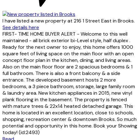
I have listed a new property at 216 1 Street East in Brooks.
See details here
FIRST- TIME HOME BUYER ALERT - Welcome to this well
maintained - all brick exterior bi-Level style, half duplex .
Ready for the next owner to enjoy, this home offers 1000
square feet of living space on the main floor with an open
concept floor plan in the kitchen, dining, and living areas.
Also on the main floor floor are 2 spacious bedrooms & 1
full bathroom. There is also a front balcony & a side
entrance. The developed basement hosts 2 more
bedrooms, a 3 piece bathroom, storage, large family room
& laundry area. New kitchen appliances in 2015, new vinyl
plank flooring in the basement. The property is fenced
with mature trees & 22x14 heated detached garage. This
home is located in an excellent location, close to schools,
shopping, recreation center & downtown Brooks. So much
potential and opportunity in this home. Book your Showing
today! (id:2493)
Read