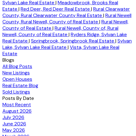
Sylvan Lake Real Estate
|
Meadowbrook, Brooks Real
Estate
|
Red Deer, Red Deer Real Estate
|
Rural Clearwater
County, Rural Clearwater County Real Estate
|
Rural Newell
County, Rural Newell, County of Real Estate
|
Rural Newell,
County of Real Estate
|
Rural Newell, County of, Rural
Newell, County of Real Estate
|
Ryders Ridge, Sylvan Lake
Real Estate
|
Springbrook, Springbrook Real Estate
|
Sylvan
Lake, Sylvan Lake Real Estate
|
Vista, Sylvan Lake Real
Estate
Blogs
All Blog Posts
New Listings
Open Houses
Real Estate Blog
Sold Listings
Posts By Date
Most Recent
August 2026
July 2026
June 2026
May 2026