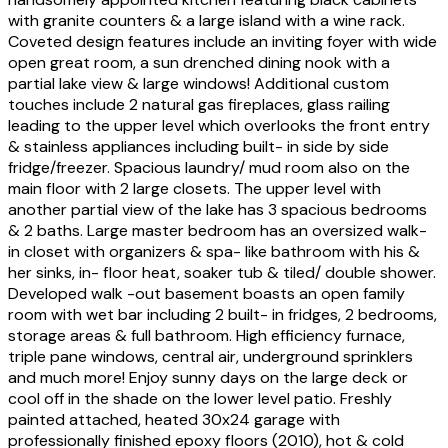
with granite counters & a large island with a wine rack.
Coveted design features include an inviting foyer with wide
open great room, a sun drenched dining nook with a
partial lake view & large windows! Additional custom
touches include 2 natural gas fireplaces, glass railing
leading to the upper level which overlooks the front entry
& stainless appliances including built- in side by side
fridge/freezer. Spacious laundry/ mud room also on the
main floor with 2 large closets. The upper level with
another partial view of the lake has 3 spacious bedrooms
& 2 baths. Large master bedroom has an oversized walk-
in closet with organizers & spa- like bathroom with his &
her sinks, in- floor heat, soaker tub & tiled/ double shower.
Developed walk -out basement boasts an open family
room with wet bar including 2 built- in fridges, 2 bedrooms,
storage areas & full bathroom. High efficiency furnace,
triple pane windows, central air, underground sprinklers
and much more! Enjoy sunny days on the large deck or
cool off in the shade on the lower level patio. Freshly
painted attached, heated 30x24 garage with
professionally finished epoxy floors (2010), hot & cold