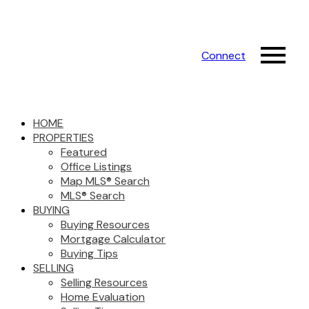
Connect
HOME
PROPERTIES
Featured
Office Listings
Map MLS® Search
MLS® Search
BUYING
Buying Resources
Mortgage Calculator
Buying Tips
SELLING
Selling Resources
Home Evaluation