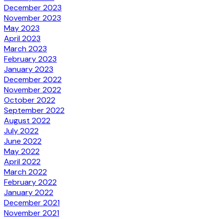
December 2023
November 2023
May 2023
April 2023
March 2023
February 2023
January 2023
December 2022
November 2022
October 2022
September 2022
August 2022
July 2022
June 2022
May 2022
April 2022
March 2022
February 2022
January 2022
December 2021
November 2021