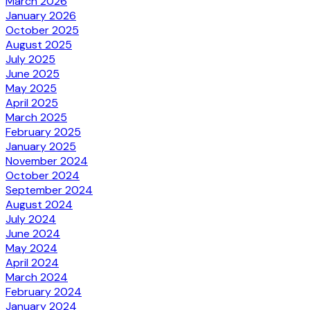
March 2026
January 2026
October 2025
August 2025
July 2025
June 2025
May 2025
April 2025
March 2025
February 2025
January 2025
November 2024
October 2024
September 2024
August 2024
July 2024
June 2024
May 2024
April 2024
March 2024
February 2024
January 2024