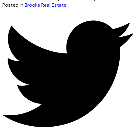
Posted in
Brooks Real Estate