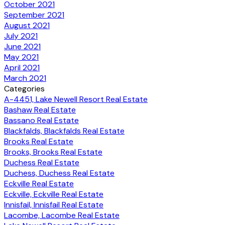
October 2021
September 2021
August 2021
July 2021
June 2021
May 2021
April 2021
March 2021
Categories
A-4451, Lake Newell Resort Real Estate
Bashaw Real Estate
Bassano Real Estate
Blackfalds, Blackfalds Real Estate
Brooks Real Estate
Brooks, Brooks Real Estate
Duchess Real Estate
Duchess, Duchess Real Estate
Eckville Real Estate
Eckville, Eckville Real Estate
Innisfail, Innisfail Real Estate
Lacombe, Lacombe Real Estate