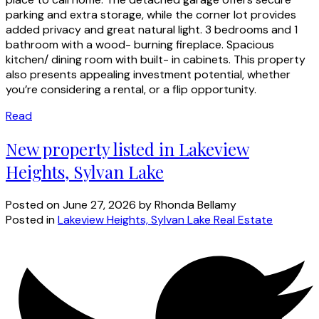
parking and extra storage, while the corner lot provides
added privacy and great natural light. 3 bedrooms and 1
bathroom with a wood- burning fireplace. Spacious
kitchen/ dining room with built- in cabinets. This property
also presents appealing investment potential, whether
you’re considering a rental, or a flip opportunity.
Read
New property listed in Lakeview
Heights, Sylvan Lake
Posted on
June 27, 2026
by
Rhonda Bellamy
Posted in
Lakeview Heights, Sylvan Lake Real Estate