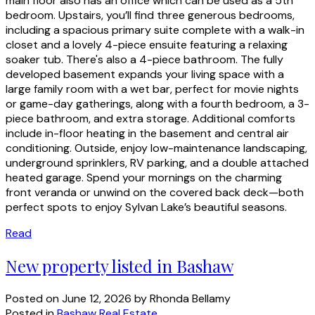
main floor also has an office which can be used as a 5th
bedroom. Upstairs, you’ll find three generous bedrooms,
including a spacious primary suite complete with a walk-in
closet and a lovely 4-piece ensuite featuring a relaxing
soaker tub. There's also a 4-piece bathroom. The fully
developed basement expands your living space with a
large family room with a wet bar, perfect for movie nights
or game-day gatherings, along with a fourth bedroom, a 3-
piece bathroom, and extra storage. Additional comforts
include in-floor heating in the basement and central air
conditioning. Outside, enjoy low-maintenance landscaping,
underground sprinklers, RV parking, and a double attached
heated garage. Spend your mornings on the charming
front veranda or unwind on the covered back deck—both
perfect spots to enjoy Sylvan Lake’s beautiful seasons.
Read
New property listed in Bashaw
Posted on
June 12, 2026
by
Rhonda Bellamy
Posted in
Bashaw Real Estate