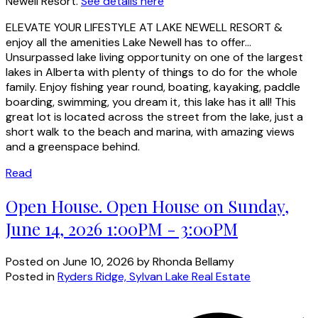
Newell Resort.
See details here
ELEVATE YOUR LIFESTYLE AT LAKE NEWELL RESORT &
enjoy all the amenities Lake Newell has to offer...
Unsurpassed lake living opportunity on one of the largest
lakes in Alberta with plenty of things to do for the whole
family. Enjoy fishing year round, boating, kayaking, paddle
boarding, swimming, you dream it, this lake has it all! This
great lot is located across the street from the lake, just a
short walk to the beach and marina, with amazing views
and a greenspace behind.
Read
Open House. Open House on Sunday,
June 14, 2026 1:00PM - 3:00PM
Posted on
June 10, 2026
by
Rhonda Bellamy
Posted in
Ryders Ridge, Sylvan Lake Real Estate