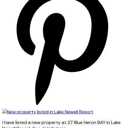
I have listed a new property at 27 Blue Heron BAY in Lake