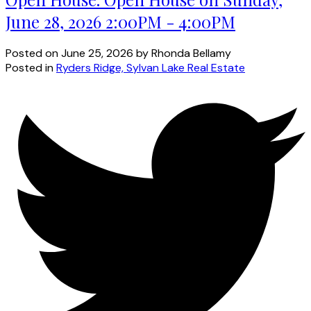
June 28, 2026 2:00PM - 4:00PM
Posted on
June 25, 2026
by
Rhonda Bellamy
Posted in
Ryders Ridge, Sylvan Lake Real Estate