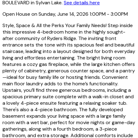
BOULEVARD in Sylvan Lake.
See details here
Open House on Sunday, June 14, 2026 1:00PM - 3:00PM
Style, Space & All the Perks Your Family Needs! Step inside
this impressive 4-bedroom home in the highly sought-
after community of Ryders Ridge. The inviting front
entrance sets the tone with its spacious feel and beautiful
staircase, leading into a layout designed for both everyday
living and effortless entertaining. The bright living room
features a cozy gas fireplace, while the large kitchen offers
plenty of cabinetry, generous counter space, and a pantry
—ideal for busy family life or hosting friends. Convenient
main floor laundry adds to the home’s functionality.
Upstairs, you’ll find three generous bedrooms, including a
spacious primary suite complete with a walk-in closet and
a lovely 4-piece ensuite featuring a relaxing soaker tub.
There's also a 4-piece bathroom. The fully developed
basement expands your living space with a large family
room with a wet bar, perfect for movie nights or game-day
gatherings, along with a fourth bedroom, a 3-piece
bathroom, and extra storage. Additional comforts include