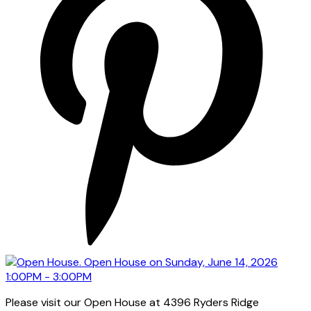
Please visit our Open House at 4396 Ryders Ridge