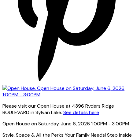
Please visit our Open House at 4396 Ryders Ridge
BOULEVARD in Sylvan Lake.
See details here
Open House on Saturday, June 6, 2026 1:00PM - 3:00PM
Style, Space & All the Perks Your Family Needs! Step inside