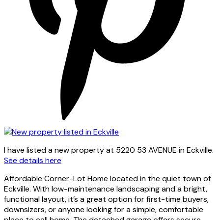
I have listed a new property at 5220 53 AVENUE in Eckville.
See details here
Affordable Corner-Lot Home located in the quiet town of
Eckville. With low-maintenance landscaping and a bright,
functional layout, it’s a great option for first-time buyers,
downsizers, or anyone looking for a simple, comfortable
place to call home. The detached garage offers secure