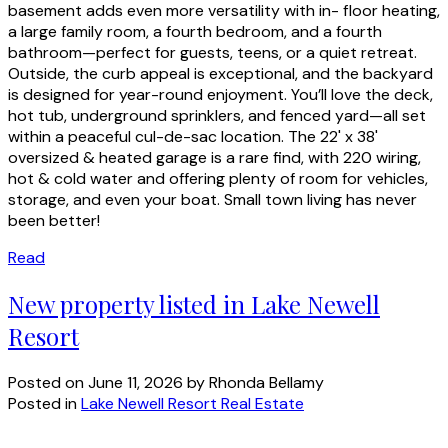
basement adds even more versatility with in- floor heating,
a large family room, a fourth bedroom, and a fourth
bathroom—perfect for guests, teens, or a quiet retreat.
Outside, the curb appeal is exceptional, and the backyard
is designed for year-round enjoyment. You’ll love the deck,
hot tub, underground sprinklers, and fenced yard—all set
within a peaceful cul-de-sac location. The 22' x 38'
oversized & heated garage is a rare find, with 220 wiring,
hot & cold water and offering plenty of room for vehicles,
storage, and even your boat. Small town living has never
been better!
Read
New property listed in Lake Newell
Resort
Posted on
June 11, 2026
by
Rhonda Bellamy
Posted in
Lake Newell Resort Real Estate