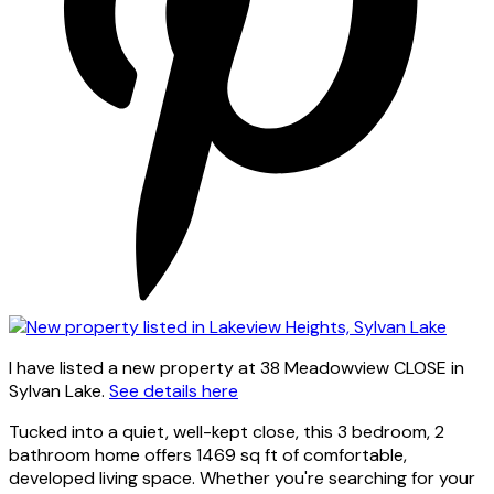
I have listed a new property at 38 Meadowview CLOSE in
Sylvan Lake.
See details here
Tucked into a quiet, well-kept close, this 3 bedroom, 2
bathroom home offers 1469 sq ft of comfortable,
developed living space. Whether you're searching for your