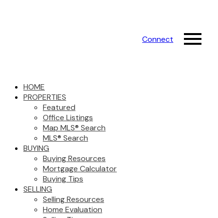
Connect
HOME
PROPERTIES
Featured
Office Listings
Map MLS® Search
MLS® Search
BUYING
Buying Resources
Mortgage Calculator
Buying Tips
SELLING
Selling Resources
Home Evaluation