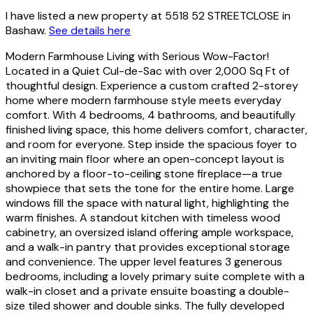
I have listed a new property at 5518 52 STREETCLOSE in
Bashaw.
See details here
Modern Farmhouse Living with Serious Wow-Factor!
Located in a Quiet Cul-de-Sac with over 2,000 Sq Ft of
thoughtful design. Experience a custom crafted 2-storey
home where modern farmhouse style meets everyday
comfort. With 4 bedrooms, 4 bathrooms, and beautifully
finished living space, this home delivers comfort, character,
and room for everyone. Step inside the spacious foyer to
an inviting main floor where an open-concept layout is
anchored by a floor-to-ceiling stone fireplace—a true
showpiece that sets the tone for the entire home. Large
windows fill the space with natural light, highlighting the
warm finishes. A standout kitchen with timeless wood
cabinetry, an oversized island offering ample workspace,
and a walk-in pantry that provides exceptional storage
and convenience. The upper level features 3 generous
bedrooms, including a lovely primary suite complete with a
walk-in closet and a private ensuite boasting a double-
size tiled shower and double sinks. The fully developed