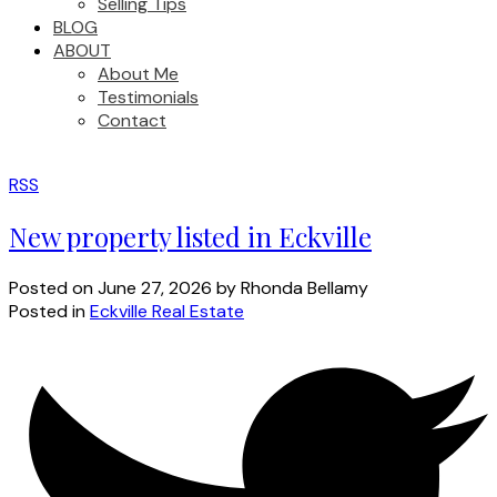
Selling Tips
BLOG
ABOUT
About Me
Testimonials
Contact
RSS
New property listed in Eckville
Posted on
June 27, 2026
by
Rhonda Bellamy
Posted in
Eckville Real Estate