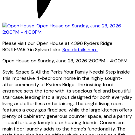
Please visit our Open House at 4396 Ryders Ridge
BOULEVARD in Sylvan Lake.
See details here
Open House on Sunday, June 28, 2026 2:00PM - 4:00PM
Style, Space & All the Perks Your Family Needs! Step inside
this impressive 4-bedroom home in the highly sought-
after community of Ryders Ridge. The inviting front
entrance sets the tone with its spacious feel and beautiful
staircase, leading into a layout designed for both everyday
living and effortless entertaining. The bright living room
features a cozy gas fireplace, while the large kitchen offers
plenty of cabinetry, generous counter space, and a pantry
—ideal for busy family life or hosting friends. Convenient
main floor laundry adds to the home’s functionality. The