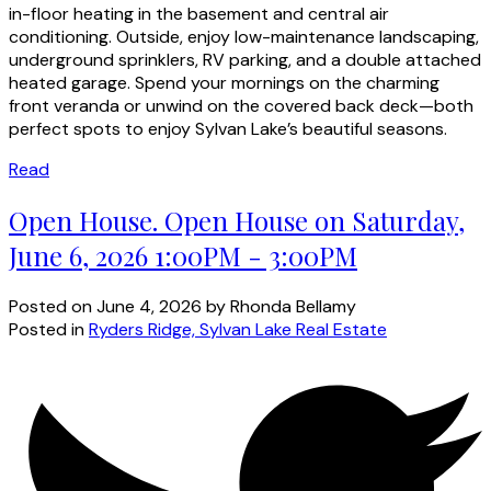
in-floor heating in the basement and central air
conditioning. Outside, enjoy low-maintenance landscaping,
underground sprinklers, RV parking, and a double attached
heated garage. Spend your mornings on the charming
front veranda or unwind on the covered back deck—both
perfect spots to enjoy Sylvan Lake’s beautiful seasons.
Read
Open House. Open House on Saturday,
June 6, 2026 1:00PM - 3:00PM
Posted on
June 4, 2026
by
Rhonda Bellamy
Posted in
Ryders Ridge, Sylvan Lake Real Estate