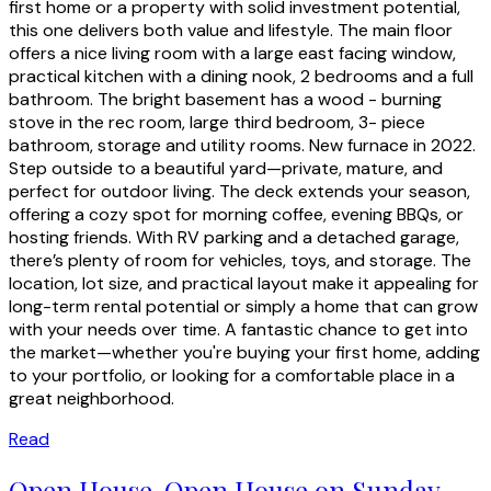
first home or a property with solid investment potential,
this one delivers both value and lifestyle. The main floor
offers a nice living room with a large east facing window,
practical kitchen with a dining nook, 2 bedrooms and a full
bathroom. The bright basement has a wood - burning
stove in the rec room, large third bedroom, 3- piece
bathroom, storage and utility rooms. New furnace in 2022.
Step outside to a beautiful yard—private, mature, and
perfect for outdoor living. The deck extends your season,
offering a cozy spot for morning coffee, evening BBQs, or
hosting friends. With RV parking and a detached garage,
there’s plenty of room for vehicles, toys, and storage. The
location, lot size, and practical layout make it appealing for
long-term rental potential or simply a home that can grow
with your needs over time. A fantastic chance to get into
the market—whether you're buying your first home, adding
to your portfolio, or looking for a comfortable place in a
great neighborhood.
Read
Open House. Open House on Sunday,