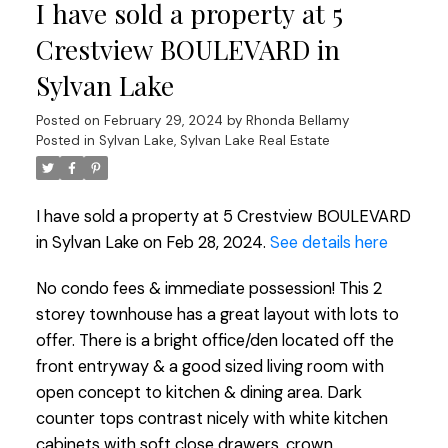
I have sold a property at 5
Crestview BOULEVARD in
Sylvan Lake
Posted on
February 29, 2024
by
Rhonda Bellamy
Posted in
Sylvan Lake, Sylvan Lake Real Estate
I have sold a property at 5 Crestview BOULEVARD
in Sylvan Lake on Feb 28, 2024.
See details here
No condo fees & immediate possession! This 2
storey townhouse has a great layout with lots to
offer. There is a bright office/den located off the
front entryway & a good sized living room with
open concept to kitchen & dining area. Dark
counter tops contrast nicely with white kitchen
cabinets with soft close drawers, crown