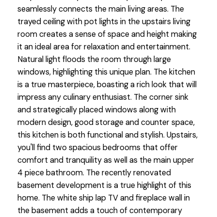
seamlessly connects the main living areas. The
trayed ceiling with pot lights in the upstairs living
room creates a sense of space and height making
it an ideal area for relaxation and entertainment.
Natural light floods the room through large
windows, highlighting this unique plan. The kitchen
is a true masterpiece, boasting a rich look that will
impress any culinary enthusiast. The corner sink
and strategically placed windows along with
modern design, good storage and counter space,
this kitchen is both functional and stylish. Upstairs,
you'll find two spacious bedrooms that offer
comfort and tranquility as well as the main upper
4 piece bathroom. The recently renovated
basement development is a true highlight of this
home. The white ship lap TV and fireplace wall in
the basement adds a touch of contemporary