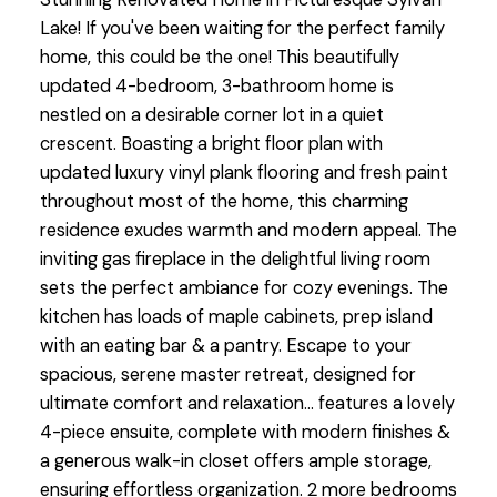
Lake! If you've been waiting for the perfect family
home, this could be the one! This beautifully
updated 4-bedroom, 3-bathroom home is
nestled on a desirable corner lot in a quiet
crescent. Boasting a bright floor plan with
updated luxury vinyl plank flooring and fresh paint
throughout most of the home, this charming
residence exudes warmth and modern appeal. The
inviting gas fireplace in the delightful living room
sets the perfect ambiance for cozy evenings. The
kitchen has loads of maple cabinets, prep island
with an eating bar & a pantry. Escape to your
spacious, serene master retreat, designed for
ultimate comfort and relaxation... features a lovely
4-piece ensuite, complete with modern finishes &
a generous walk-in closet offers ample storage,
ensuring effortless organization. 2 more bedrooms