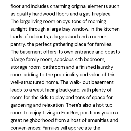
floor and includes charming original elements such
as quality hardwood floors and a gas fireplace.
The large living room enjoys tons of morning
sunlight through a large bay window. In the kitchen,
loads of cabinets, a large island and a corner
pantry, the perfect gathering place for families.
The basement offers its own entrance and boasts
a large family room, spacious 4th bedroom,
storage room, bathroom and a finished laundry
room adding to the practicality and value of this
well-structured home. The walk- out basement
leads to a west facing backyard, with plenty of
room for the kids to play and tons of space for
gardening and relaxation. There's also a hot tub
room to enjoy. Living in Fox Run, positions you in a
great neighborhood from a host of amenities and
conveniences: Families will appreciate the