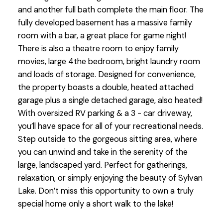
and another full bath complete the main floor. The
fully developed basement has a massive family
room with a bar, a great place for game night!
There is also a theatre room to enjoy family
movies, large 4the bedroom, bright laundry room
and loads of storage. Designed for convenience,
the property boasts a double, heated attached
garage plus a single detached garage, also heated!
With oversized RV parking & a 3 - car driveway,
you’ll have space for all of your recreational needs.
Step outside to the gorgeous sitting area, where
you can unwind and take in the serenity of the
large, landscaped yard. Perfect for gatherings,
relaxation, or simply enjoying the beauty of Sylvan
Lake. Don’t miss this opportunity to own a truly
special home only a short walk to the lake!