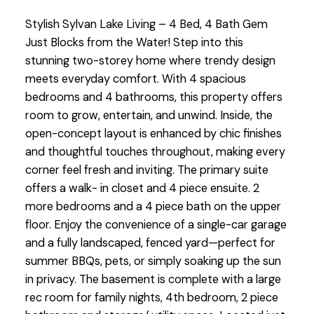
Stylish Sylvan Lake Living – 4 Bed, 4 Bath Gem
Just Blocks from the Water! Step into this
stunning two-storey home where trendy design
meets everyday comfort. With 4 spacious
bedrooms and 4 bathrooms, this property offers
room to grow, entertain, and unwind. Inside, the
open-concept layout is enhanced by chic finishes
and thoughtful touches throughout, making every
corner feel fresh and inviting. The primary suite
offers a walk- in closet and 4 piece ensuite. 2
more bedrooms and a 4 piece bath on the upper
floor. Enjoy the convenience of a single-car garage
and a fully landscaped, fenced yard—perfect for
summer BBQs, pets, or simply soaking up the sun
in privacy. The basement is complete with a large
rec room for family nights, 4th bedroom, 2 piece