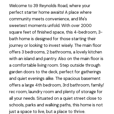
Welcome to 39 Reynolds Road, where your
perfect starter home awaits! A place where
community meets convenience, and life's
sweetest moments unfold. With over 2000
square feet of finished space, this 4-bedroom, 3-
bath home is designed for those starting their
journey or looking to invest wisely. The main floor
offers 3 bedrooms, 2 bathrooms, a lovely kitchen
with an island and pantry. Also on the main floor is
a comfortable living room. Step outside through
garden doors to the deck, perfect for gatherings
and quiet evenings alike. The spacious basement
offers a large 4th bedroom, 3rd bathroom, family/
rec room, laundry room and plenty of storage for
all your needs. Situated on a quiet street close to
schools, parks and walking paths, this home is not
just a space to live, but a place to thrive.