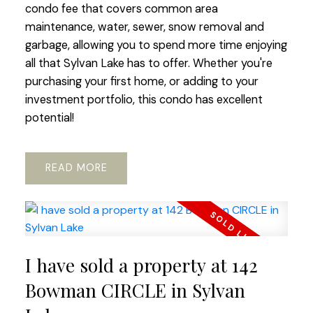
condo fee that covers common area
maintenance, water, sewer, snow removal and
garbage, allowing you to spend more time enjoying
all that Sylvan Lake has to offer. Whether you're
purchasing your first home, or adding to your
investment portfolio, this condo has excellent
potential!
READ
I have sold a property at 142
Bowman CIRCLE in Sylvan