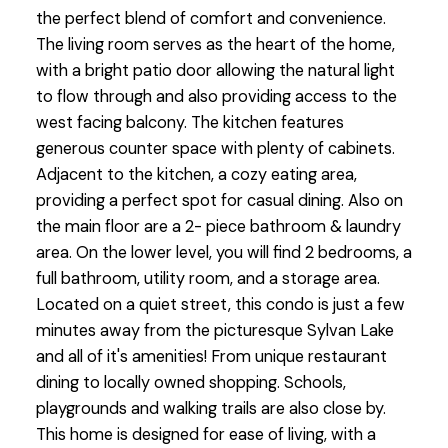
the perfect blend of comfort and convenience.
The living room serves as the heart of the home,
with a bright patio door allowing the natural light
to flow through and also providing access to the
west facing balcony. The kitchen features
generous counter space with plenty of cabinets.
Adjacent to the kitchen, a cozy eating area,
providing a perfect spot for casual dining. Also on
the main floor are a 2- piece bathroom & laundry
area. On the lower level, you will find 2 bedrooms, a
full bathroom, utility room, and a storage area.
Located on a quiet street, this condo is just a few
minutes away from the picturesque Sylvan Lake
and all of it's amenities! From unique restaurant
dining to locally owned shopping. Schools,
playgrounds and walking trails are also close by.
This home is designed for ease of living, with a