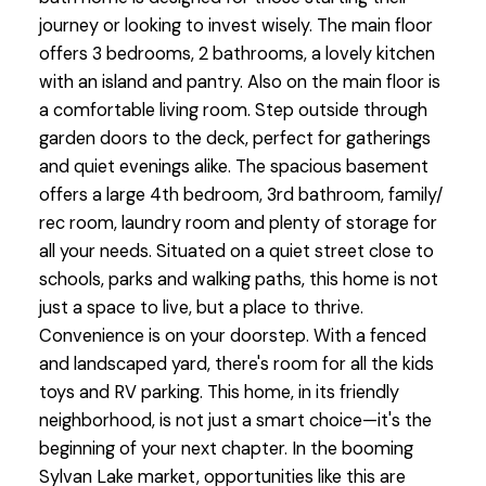
journey or looking to invest wisely. The main floor
offers 3 bedrooms, 2 bathrooms, a lovely kitchen
with an island and pantry. Also on the main floor is
a comfortable living room. Step outside through
garden doors to the deck, perfect for gatherings
and quiet evenings alike. The spacious basement
offers a large 4th bedroom, 3rd bathroom, family/
rec room, laundry room and plenty of storage for
all your needs. Situated on a quiet street close to
schools, parks and walking paths, this home is not
just a space to live, but a place to thrive.
Convenience is on your doorstep. With a fenced
and landscaped yard, there's room for all the kids
toys and RV parking. This home, in its friendly
neighborhood, is not just a smart choice—it's the
beginning of your next chapter. In the booming
Sylvan Lake market, opportunities like this are