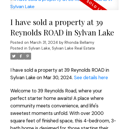
I have sold a property at 39
Reynolds ROAD in Sylvan Lake
Posted on
March 31, 2024
by
Rhonda Bellamy
Posted in
Sylvan Lake, Sylvan Lake Real Estate
I have sold a property at 39 Reynolds ROAD in
Sylvan Lake on Mar 30, 2024.
See details here
Welcome to 39 Reynolds Road, where your
perfect starter home awaits! A place where
community meets convenience, and life's
sweetest moments unfold. With over 2000
square feet of finished space, this 4-bedroom, 3-
bath home is designed for those starting their