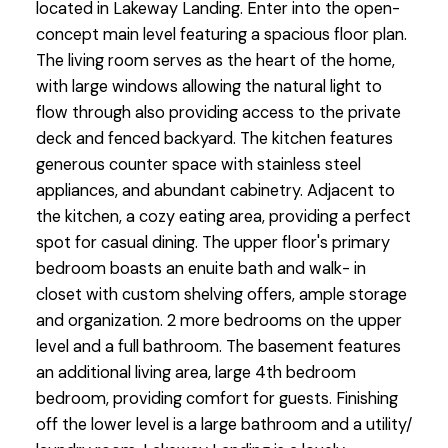
located in Lakeway Landing. Enter into the open-
concept main level featuring a spacious floor plan.
The living room serves as the heart of the home,
with large windows allowing the natural light to
flow through also providing access to the private
deck and fenced backyard. The kitchen features
generous counter space with stainless steel
appliances, and abundant cabinetry. Adjacent to
the kitchen, a cozy eating area, providing a perfect
spot for casual dining. The upper floor's primary
bedroom boasts an enuite bath and walk- in
closet with custom shelving offers, ample storage
and organization. 2 more bedrooms on the upper
level and a full bathroom. The basement features
an additional living area, large 4th bedroom
bedroom, providing comfort for guests. Finishing
off the lower level is a large bathroom and a utility/