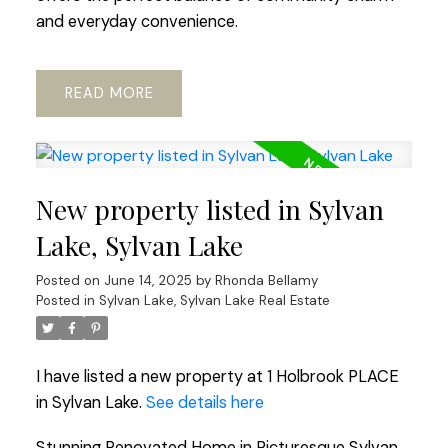
and everyday convenience.
READ
New property listed in Sylvan
Lake, Sylvan Lake
Posted on
June 14, 2025
by
Rhonda Bellamy
Posted in
Sylvan Lake, Sylvan Lake Real Estate
I have listed a new property at 1 Holbrook PLACE
in Sylvan Lake.
See details here
Stunning Renovated Home in Picturesque Sylvan