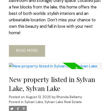
bathroom and storage/ utility space. Located just
a few blocks from the lake, this home offers the
best of both worlds: stylish interiors and an
unbeatable location. Don’t miss your chance to
own this beauty and fall in love with your next
home!
READ
New property listed in Sylvan
Lake, Sylvan Lake
Posted on
August 13, 2025
by
Rhonda Bellamy
Posted in
Sylvan Lake, Sylvan Lake Real Estate