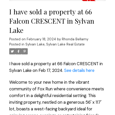
I have sold a property at 66
Falcon CRESCENT in Sylvan
Lake
Posted on
February 18, 2024
by
Rhonda Bellamy
Posted in
Sylvan Lake, Sylvan Lake Real Estate
I have sold a property at 66 Falcon CRESCENT in
Sylvan Lake on Feb 17, 2024.
See details here
Welcome to your new home in the vibrant
community of Fox Run where convenience meets
comfort in a delightful residential setting. This
inviting property, nestled on a generous 56' x 117'
lot, boasts a west-facing backyard ideal for