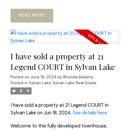
READ
I have sold a property at 21
Legend COURT in Sylvan Lake
Posted on
June 19, 2024
by
Rhonda Bellamy
Posted in
Sylvan Lake, Sylvan Lake Real Estate
I have sold a property at 21 Legend COURT in
Sylvan Lake on Jun 18, 2024.
See details here
Welcome to this fully developed townhouse,