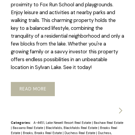
proximity to Fox Run School and playgrounds.
Enjoy leisure and activities at nearby parks and
walking trails. This charming property holds the
key to a balanced lifestyle, combining the
tranquility of a residential neighborhood and only a
few blocks from the lake. Whether you're a
growing family or a savvy investor this property
offers endless possibilities in an unbeatable
location in Sylvan Lake. See it today!
READ
Categories:
A-4451, Lake Newell Resort Real Estate
|
Bashaw Real Estate
|
Bassano Real Estate
|
Blackfalds, Blackfalds Real Estate
|
Brooks Real
Estate
|
Brooks, Brooks Real Estate
|
Duchess Real Estate
|
Duchess,