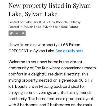
New property listed in Sylvan
Lake, Sylvan Lake
Posted on
February 8, 2024
by
Rhonda Bellamy
Posted in
Sylvan Lake, Sylvan Lake Real Estate
I have listed a new property at 66 Falcon
CRESCENT in Sylvan Lake.
See details here
Welcome to your new home in the vibrant
community of Fox Run where convenience meets
comfort in a delightful residential setting. This
inviting property, nestled on a generous 56' x 117'
lot, boasts a west-facing backyard ideal for
enjoying serene evenings or entertaining friends
and family. This home features a practical layout
with 3 bedrooms and 2 bathrooms on the main