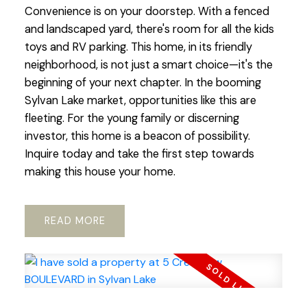
Convenience is on your doorstep. With a fenced
and landscaped yard, there's room for all the kids
toys and RV parking. This home, in its friendly
neighborhood, is not just a smart choice—it's the
beginning of your next chapter. In the booming
Sylvan Lake market, opportunities like this are
fleeting. For the young family or discerning
investor, this home is a beacon of possibility.
Inquire today and take the first step towards
making this house your home.
READ