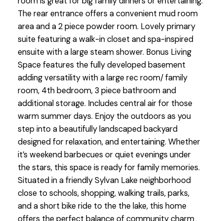
room is great for big family dinners or entertaining.
The rear entrance offers a convenient mud room
area and a 2 piece powder room. Lovely primary
suite featuring a walk-in closet and spa-inspired
ensuite with a large steam shower. Bonus Living
Space features the fully developed basement
adding versatility with a large rec room/ family
room, 4th bedroom, 3 piece bathroom and
additional storage. Includes central air for those
warm summer days. Enjoy the outdoors as you
step into a beautifully landscaped backyard
designed for relaxation, and entertaining. Whether
it’s weekend barbecues or quiet evenings under
the stars, this space is ready for family memories.
Situated in a friendly Sylvan Lake neighborhood
close to schools, shopping, walking trails, parks,
and a short bike ride to the the lake, this home
offers the perfect balance of community charm