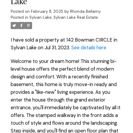
Lake
Posted on
February 8, 2025
by
Rhonda Bellamy
Posted in
Sylvan Lake, Sylvan Lake Real Estate
I have sold a property at 142 Bowman CIRCLE in
Sylvan Lake on Jul 31, 2023.
See details here
Welcome to your dream home! This stunning bi-
level house offers the perfect blend of modern
design and comfort. With a recently finished
basement, this home is truly move-in ready and
provides a "like-new" living experience. As you
enter the house through the grand exterior
entrance, you'll immediately be captivated by all it
offers. The stamped walkway in the front adds a
touch of style and flows around the landscaping.
Step inside, and you'll find an open floor plan that