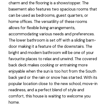
charm and the flooring is a showstopper. The
basement also features two spacious rooms that
can be used as bedrooms, guest quarters, or
home offices. The versatility of these rooms
allows for flexible living arrangements,
accommodating various needs and preferences.
The lower bathroom is set off with a sliding barn-
door making it a feature of the downstairs. The
bright and modern bathroom will be one of your
favourite places to relax and unwind. The covered
back deck makes cooking or entraining more
enjoyable when the sun is too hot from the South
back yard or the rain or snow has started. With its
popular location close to the new school, move-in
readiness, and a perfect blend of style and
comfort, this house is waiting to welcome you
home.