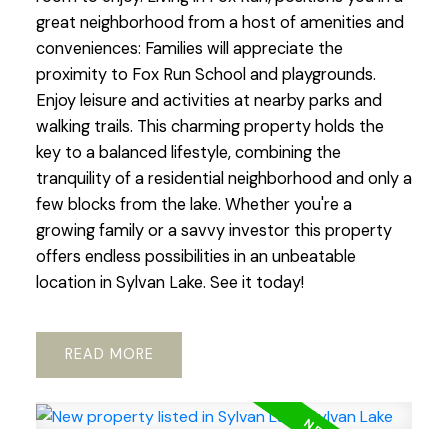
great neighborhood from a host of amenities and
conveniences: Families will appreciate the
proximity to Fox Run School and playgrounds.
Enjoy leisure and activities at nearby parks and
walking trails. This charming property holds the
key to a balanced lifestyle, combining the
tranquility of a residential neighborhood and only a
few blocks from the lake. Whether you're a
growing family or a savvy investor this property
offers endless possibilities in an unbeatable
location in Sylvan Lake. See it today!
READ