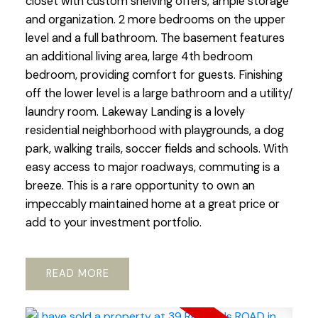
closet with custom shelving offers, ample storage
and organization. 2 more bedrooms on the upper
level and a full bathroom. The basement features
an additional living area, large 4th bedroom
bedroom, providing comfort for guests. Finishing
off the lower level is a large bathroom and a utility/
laundry room. Lakeway Landing is a lovely
residential neighborhood with playgrounds, a dog
park, walking trails, soccer fields and schools. With
easy access to major roadways, commuting is a
breeze. This is a rare opportunity to own an
impeccably maintained home at a great price or
add to your investment portfolio.
READ