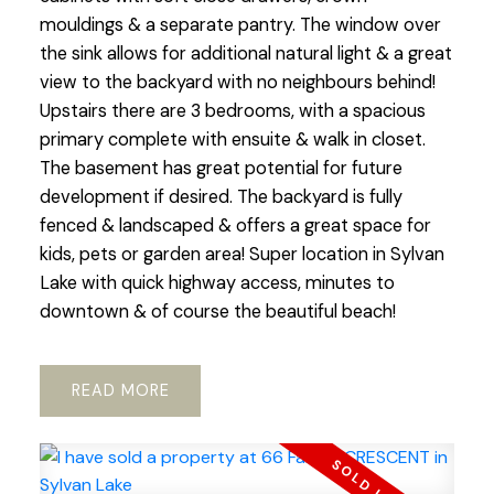
mouldings & a separate pantry. The window over
the sink allows for additional natural light & a great
view to the backyard with no neighbours behind!
Upstairs there are 3 bedrooms, with a spacious
primary complete with ensuite & walk in closet.
The basement has great potential for future
development if desired. The backyard is fully
fenced & landscaped & offers a great space for
kids, pets or garden area! Super location in Sylvan
Lake with quick highway access, minutes to
downtown & of course the beautiful beach!
READ