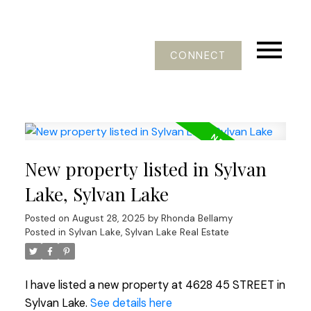
CONNECT
New property listed in Sylvan
Lake, Sylvan Lake
Posted on
August 28, 2025
by
Rhonda Bellamy
Posted in
Sylvan Lake, Sylvan Lake Real Estate
I have listed a new property at 4628 45 STREET in
Sylvan Lake.
See details here