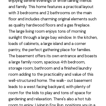
enjoying serene evenings or entertaining friends
and family. This home features a practical layout
with 3 bedrooms and 2 bathrooms on the main
floor and includes charming original elements such
as quality hardwood floors and a gas fireplace.
The large living room enjoys tons of morning
sunlight through a large bay window. In the kitchen,
loads of cabinets, a large island and a corner
pantry, the perfect gathering place for families.
The basement offers its own entrance and boasts
a large family room, spacious 4th bedroom,
storage room, bathroom and a finished laundry
room adding to the practicality and value of this
well-structured home. The walk- out basement
leads to a west facing backyard, with plenty of
room for the kids to play and tons of space for
gardening and relaxation. There's also a hot tub
room to enjoy. Living in Fox Run, positions you in a