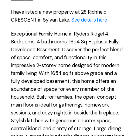
I have listed a new property at 28 Richfield
CRESCENT in Sylvan Lake.
See details here
Exceptional Family Home in Ryders Ridge! 4
Bedrooms, 4 bathrooms, 1654 Sq Ft plus a Fully
Developed Basement. Discover the perfect blend
of space, comfort, and functionality in this
impressive 2-storey home designed for modern
family living. With 1654 sq ft above grade and a
fully developed basement, this home offers an
abundance of space for every member of the
household. Built for families. the open-concept
main floor is ideal for gatherings, homework
sessions, and cozy nights in beside the fireplace.
Stylish kitchen with generous counter space,
central island, and plenty of storage. Large dining