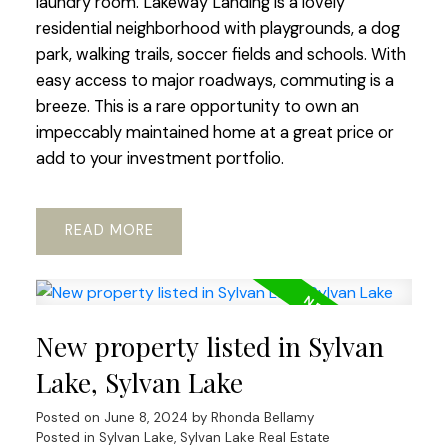
laundry room. Lakeway Landing is a lovely
residential neighborhood with playgrounds, a dog
park, walking trails, soccer fields and schools. With
easy access to major roadways, commuting is a
breeze. This is a rare opportunity to own an
impeccably maintained home at a great price or
add to your investment portfolio.
READ
New property listed in Sylvan
Lake, Sylvan Lake
Posted on
June 8, 2024
by
Rhonda Bellamy
Posted in
Sylvan Lake, Sylvan Lake Real Estate