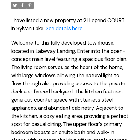
I have listed a new property at 21 Legend COURT
in Sylvan Lake.
See details here
Welcome to this fully developed townhouse,
located in Lakeway Landing. Enter into the open-
concept main level featuring a spacious floor plan.
The living room serves as the heart of the home,
with large windows allowing the natural light to
flow through also providing access to the private
deck and fenced backyard. The kitchen features
generous counter space with stainless steel
appliances, and abundant cabinetry. Adjacent to
the kitchen, a cozy eating area, providing a perfect
spot for casual dining. The upper floor's primary
bedroom boasts an enuite bath and walk- in