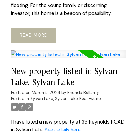
fleeting. For the young family or discerning
investor, this home is a beacon of possibility.
READ
New property listed in Sylvan
Lake, Sylvan Lake
Posted on
March 5, 2024
by
Rhonda Bellamy
Posted in
Sylvan Lake, Sylvan Lake Real Estate
I have listed a new property at 39 Reynolds ROAD
in Sylvan Lake.
See details here