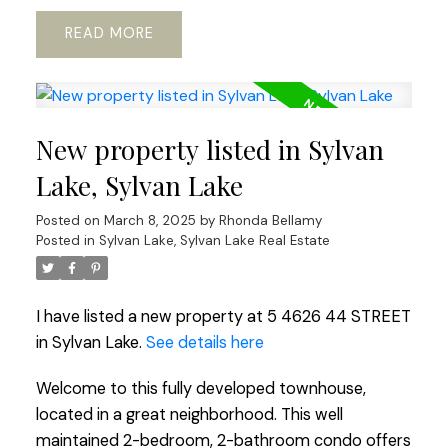
READ
New property listed in Sylvan
Lake, Sylvan Lake
Posted on
March 8, 2025
by
Rhonda Bellamy
Posted in
Sylvan Lake, Sylvan Lake Real Estate
I have listed a new property at 5 4626 44 STREET
in Sylvan Lake.
See details here
Welcome to this fully developed townhouse,
located in a great neighborhood. This well
maintained 2-bedroom, 2-bathroom condo offers