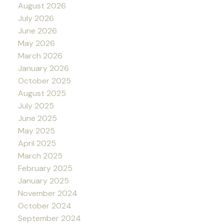
August 2026
July 2026
June 2026
May 2026
March 2026
January 2026
October 2025
August 2025
July 2025
June 2025
May 2025
April 2025
March 2025
February 2025
January 2025
November 2024
October 2024
September 2024