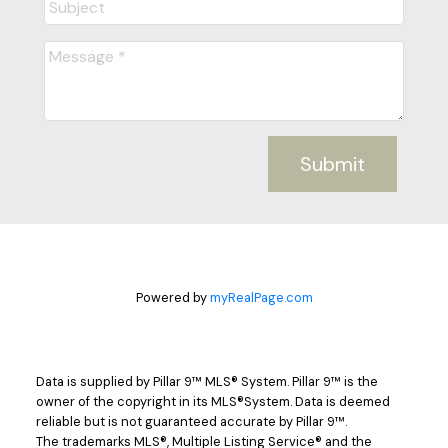
Submit
Powered by
myRealPage.com
Data is supplied by Pillar 9™ MLS® System. Pillar 9™ is the
owner of the copyright in its MLS®System. Data is deemed
reliable but is not guaranteed accurate by Pillar 9™.
The trademarks MLS®, Multiple Listing Service® and the