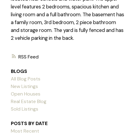
level features 2 bedrooms, spacious kitchen and
living room and a full bathroom. The basement has
a family room, 3rd bedroom, 2 piece bathroom
and storage room. The yard is fully fenced and has
2 vehicle parking in the back.
RSS
BLOGS
All Blog Posts
New Listings
Open Houses
Real Estate Blog
Sold Listings
POSTS BY DATE
Most Recent