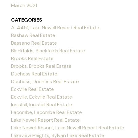
March 2021
CATEGORIES
A-4451, Lake Newell Resort Real Estate
Bashaw Real Estate
Bassano Real Estate
Blackfalds, Blackfalds Real Estate
Brooks Real Estate
Brooks, Brooks Real Estate
Duchess Real Estate
Duchess, Duchess Real Estate
Eckville Real Estate
Eckville, Eckville Real Estate
Innisfail, Innisfail Real Estate
Lacombe, Lacombe Real Estate
Lake Newell Resort Real Estate
Lake Newell Resort, Lake Newell Resort Real Estate
Lakeview Heights, Sylvan Lake Real Estate