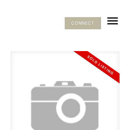
CONNECT