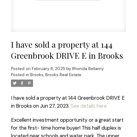
I have sold a property at 144
Greenbrook DRIVE E in Brooks
Posted on
February 8, 2025
by
Rhonda Bellamy
Posted in
Brooks, Brooks Real Estate
I have sold a property at 144 Greenbrook DRIVE E
in Brooks on Jun 27, 2023.
See details here
Excellent investment opportunity or a great start
for the first- time home buyer! This half duplex is
located near schools and water park. The upper