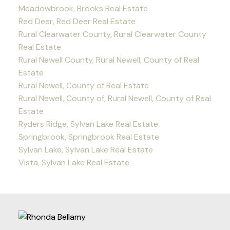
Meadowbrook, Brooks Real Estate
Red Deer, Red Deer Real Estate
Rural Clearwater County, Rural Clearwater County
Real Estate
Rural Newell County, Rural Newell, County of Real
Estate
Rural Newell, County of Real Estate
Rural Newell, County of, Rural Newell, County of Real
Estate
Ryders Ridge, Sylvan Lake Real Estate
Springbrook, Springbrook Real Estate
Sylvan Lake, Sylvan Lake Real Estate
Vista, Sylvan Lake Real Estate