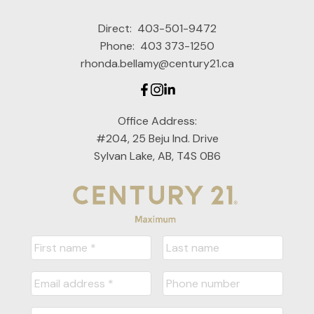
Direct:
403-501-9472
Phone:
403 373-1250
rhonda.bellamy@century21.ca
Office Address:
#204, 25 Beju Ind. Drive
Sylvan Lake, AB, T4S 0B6