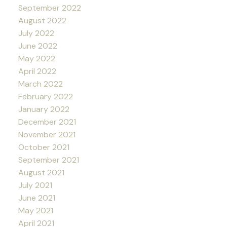
September 2022
August 2022
July 2022
June 2022
May 2022
April 2022
March 2022
February 2022
January 2022
December 2021
November 2021
October 2021
September 2021
August 2021
July 2021
June 2021
May 2021
April 2021