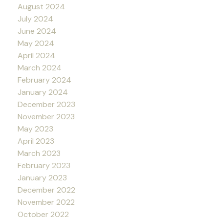
August 2024
July 2024
June 2024
May 2024
April 2024
March 2024
February 2024
January 2024
December 2023
November 2023
May 2023
April 2023
March 2023
February 2023
January 2023
December 2022
November 2022
October 2022