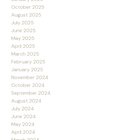
October 2025
August 2025
July 2025
June 2025
May 2025
April 2025
March 2025
February 2025
January 2025
November 2024
October 2024
September 2024
August 2024
July 2024
June 2024
May 2024
April 2024
March 2024