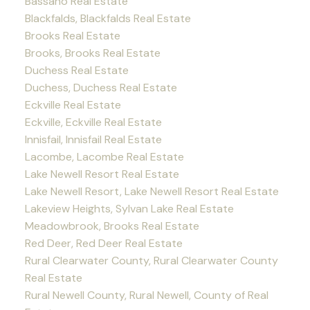
Bassano Real Estate
Blackfalds, Blackfalds Real Estate
Brooks Real Estate
Brooks, Brooks Real Estate
Duchess Real Estate
Duchess, Duchess Real Estate
Eckville Real Estate
Eckville, Eckville Real Estate
Innisfail, Innisfail Real Estate
Lacombe, Lacombe Real Estate
Lake Newell Resort Real Estate
Lake Newell Resort, Lake Newell Resort Real Estate
Lakeview Heights, Sylvan Lake Real Estate
Meadowbrook, Brooks Real Estate
Red Deer, Red Deer Real Estate
Rural Clearwater County, Rural Clearwater County
Real Estate
Rural Newell County, Rural Newell, County of Real