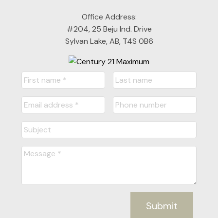
Office Address:
#204, 25 Beju Ind. Drive
Sylvan Lake, AB, T4S 0B6
Submit