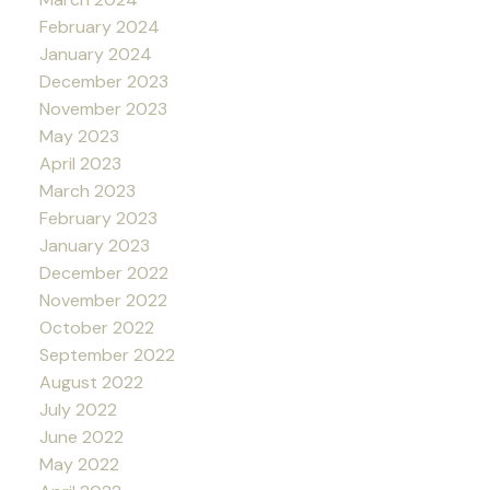
February 2024
January 2024
December 2023
November 2023
May 2023
April 2023
March 2023
February 2023
January 2023
December 2022
November 2022
October 2022
September 2022
August 2022
July 2022
June 2022
May 2022