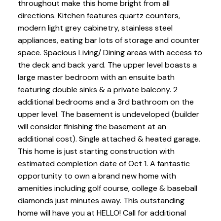
throughout make this home bright from all
directions. Kitchen features quartz counters,
modern light grey cabinetry, stainless steel
appliances, eating bar lots of storage and counter
space. Spacious Living/ Dining areas with access to
the deck and back yard. The upper level boasts a
large master bedroom with an ensuite bath
featuring double sinks & a private balcony. 2
additional bedrooms and a 3rd bathroom on the
upper level. The basement is undeveloped (builder
will consider finishing the basement at an
additional cost). Single attached & heated garage.
This home is just starting construction with
estimated completion date of Oct 1. A fantastic
opportunity to own a brand new home with
amenities including golf course, college & baseball
diamonds just minutes away. This outstanding
home will have you at HELLO! Call for additional