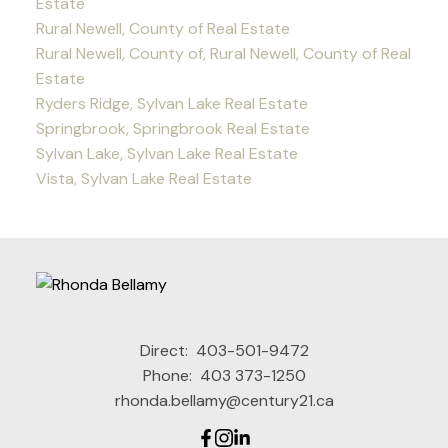
Estate
Rural Newell, County of Real Estate
Rural Newell, County of, Rural Newell, County of Real
Estate
Ryders Ridge, Sylvan Lake Real Estate
Springbrook, Springbrook Real Estate
Sylvan Lake, Sylvan Lake Real Estate
Vista, Sylvan Lake Real Estate
Direct:
403-501-9472
Phone:
403 373-1250
rhonda.bellamy@century21.ca