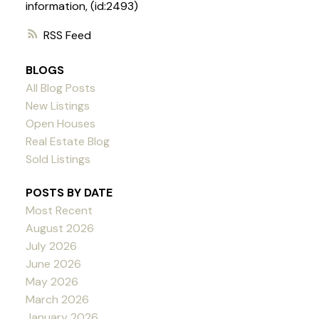
information, (id:2493)
RSS
BLOGS
All Blog Posts
New Listings
Open Houses
Real Estate Blog
Sold Listings
POSTS BY DATE
Most Recent
August 2026
July 2026
June 2026
May 2026
March 2026
January 2026