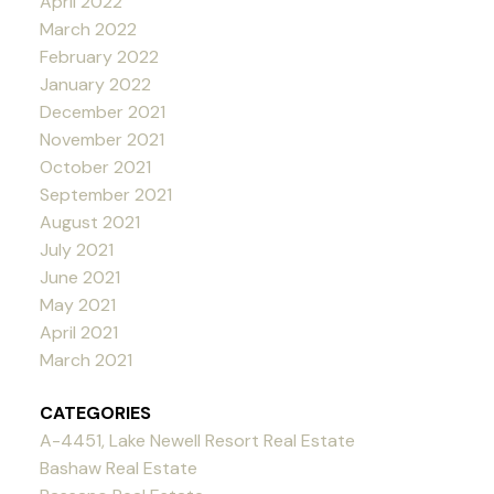
April 2022
March 2022
February 2022
January 2022
December 2021
November 2021
October 2021
September 2021
August 2021
July 2021
June 2021
May 2021
April 2021
March 2021
CATEGORIES
A-4451, Lake Newell Resort Real Estate
Bashaw Real Estate