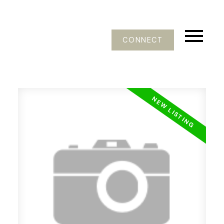
CONNECT