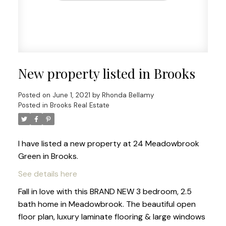
New property listed in Brooks
Posted on
June 1, 2021
by
Rhonda Bellamy
Posted in
Brooks Real Estate
I have listed a new property at 24 Meadowbrook
Green in Brooks.
See details here
Fall in love with this BRAND NEW 3 bedroom, 2.5
bath home in Meadowbrook. The beautiful open
floor plan, luxury laminate flooring & large windows