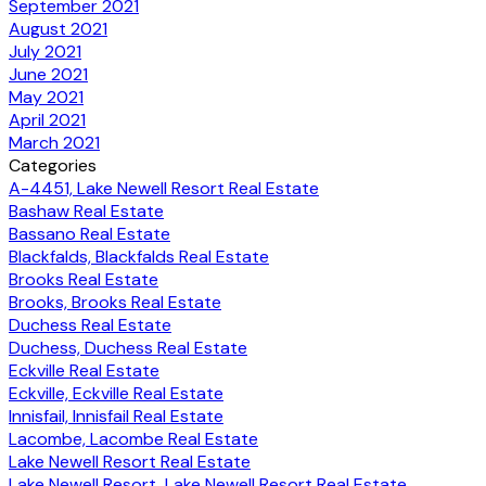
September 2021
August 2021
July 2021
June 2021
May 2021
April 2021
March 2021
Categories
A-4451, Lake Newell Resort Real Estate
Bashaw Real Estate
Bassano Real Estate
Blackfalds, Blackfalds Real Estate
Brooks Real Estate
Brooks, Brooks Real Estate
Duchess Real Estate
Duchess, Duchess Real Estate
Eckville Real Estate
Eckville, Eckville Real Estate
Innisfail, Innisfail Real Estate
Lacombe, Lacombe Real Estate
Lake Newell Resort Real Estate
Lake Newell Resort, Lake Newell Resort Real Estate