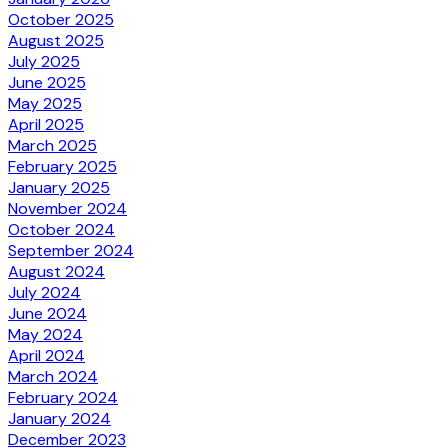
October 2025
August 2025
July 2025
June 2025
May 2025
April 2025
March 2025
February 2025
January 2025
November 2024
October 2024
September 2024
August 2024
July 2024
June 2024
May 2024
April 2024
March 2024
February 2024
January 2024
December 2023