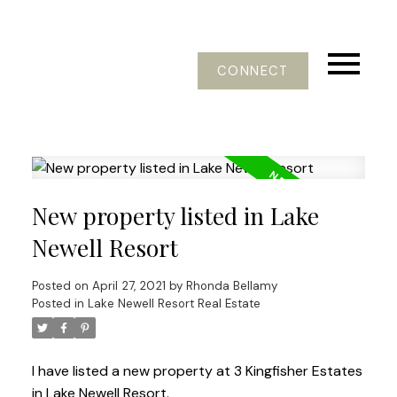
CONNECT
New property listed in Lake
Newell Resort
Posted on
April 27, 2021
by
Rhonda Bellamy
Posted in
Lake Newell Resort Real Estate
I have listed a new property at 3 Kingfisher Estates
in Lake Newell Resort.