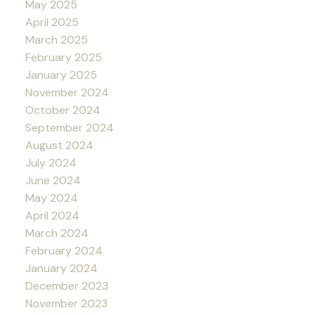
May 2025
April 2025
March 2025
February 2025
January 2025
November 2024
October 2024
September 2024
August 2024
July 2024
June 2024
May 2024
April 2024
March 2024
February 2024
January 2024
December 2023
November 2023