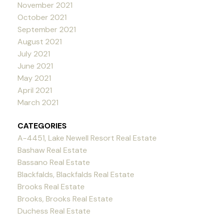
November 2021
October 2021
September 2021
August 2021
July 2021
June 2021
May 2021
April 2021
March 2021
CATEGORIES
A-4451, Lake Newell Resort Real Estate
Bashaw Real Estate
Bassano Real Estate
Blackfalds, Blackfalds Real Estate
Brooks Real Estate
Brooks, Brooks Real Estate
Duchess Real Estate