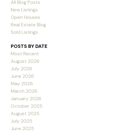
All Blog Posts
New Listings
Open Houses
Real Estate Blog
Sold Listings
POSTS BY DATE
Most Recent
August 2026
July 2026
June 2026
May 2026
March 2026
January 2026
October 2025
August 2025
July 2025
June 2025