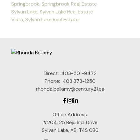
Springbrook, Springbrook Real Estate
Sylvan Lake, Sylvan Lake Real Estate
Vista, Sylvan Lake Real Estate
Direct:
403-501-9472
Phone:
403 373-1250
rhonda.bellamy@century21.ca
Office Address:
#204, 25 Beju Ind. Drive
Sylvan Lake, AB, T4S 0B6