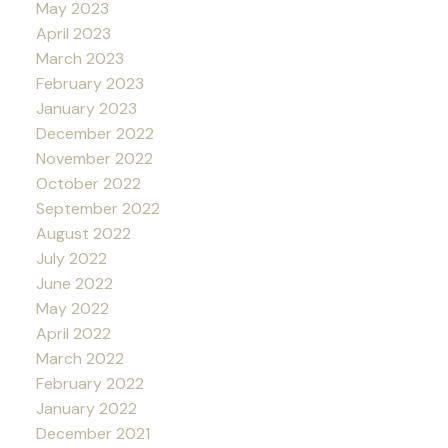
May 2023
April 2023
March 2023
February 2023
January 2023
December 2022
November 2022
October 2022
September 2022
August 2022
July 2022
June 2022
May 2022
April 2022
March 2022
February 2022
January 2022
December 2021