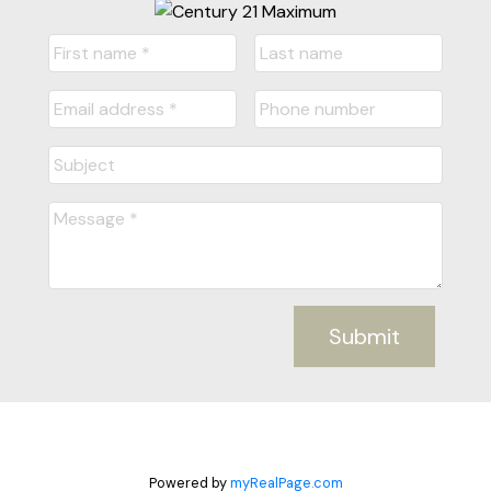
Submit
Powered by
myRealPage.com