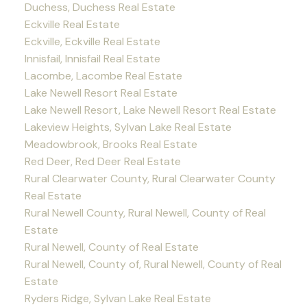
Duchess, Duchess Real Estate
Eckville Real Estate
Eckville, Eckville Real Estate
Innisfail, Innisfail Real Estate
Lacombe, Lacombe Real Estate
Lake Newell Resort Real Estate
Lake Newell Resort, Lake Newell Resort Real Estate
Lakeview Heights, Sylvan Lake Real Estate
Meadowbrook, Brooks Real Estate
Red Deer, Red Deer Real Estate
Rural Clearwater County, Rural Clearwater County
Real Estate
Rural Newell County, Rural Newell, County of Real
Estate
Rural Newell, County of Real Estate
Rural Newell, County of, Rural Newell, County of Real
Estate
Ryders Ridge, Sylvan Lake Real Estate