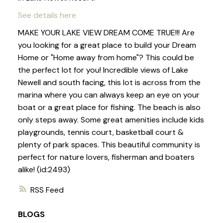
See details here
MAKE YOUR LAKE VIEW DREAM COME TRUE!!! Are
you looking for a great place to build your Dream
Home or "Home away from home"? This could be
the perfect lot for you! Incredible views of Lake
Newell and south facing, this lot is across from the
marina where you can always keep an eye on your
boat or a great place for fishing. The beach is also
only steps away. Some great amenities include kids
playgrounds, tennis court, basketball court &
plenty of park spaces. This beautiful community is
perfect for nature lovers, fisherman and boaters
alike! (id:2493)
RSS
BLOGS