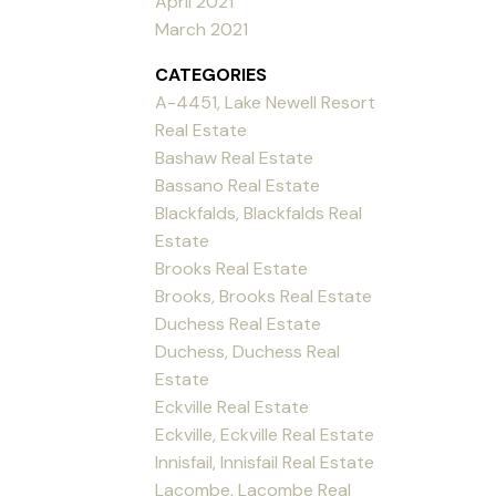
April 2021
March 2021
CATEGORIES
A-4451, Lake Newell Resort
Real Estate
Bashaw Real Estate
Bassano Real Estate
Blackfalds, Blackfalds Real
Estate
Brooks Real Estate
Brooks, Brooks Real Estate
Duchess Real Estate
Duchess, Duchess Real
Estate
Eckville Real Estate
Eckville, Eckville Real Estate
Innisfail, Innisfail Real Estate
Lacombe, Lacombe Real