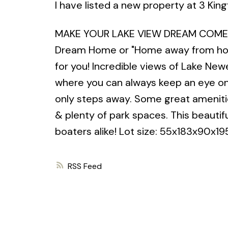
I have listed a new property at 3 Kin
MAKE YOUR LAKE VIEW DREAM COME TRUE
Dream Home or "Home away from hom
for you! Incredible views of Lake Newe
where you can always keep an eye on y
only steps away. Some great amenities
& plenty of park spaces. This beautif
boaters alike! Lot size: 55x183x90x19
RSS