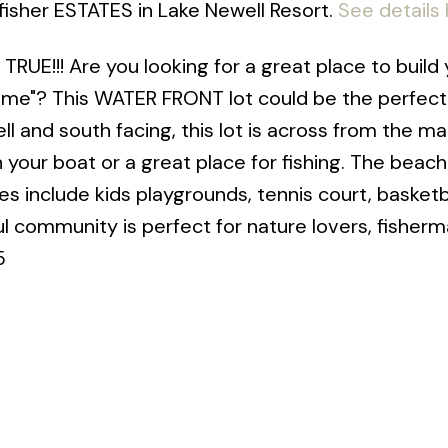
gfisher ESTATES in Lake Newell Resort.
See details
!!! Are you looking for a great place to build 
e"? This WATER FRONT lot could be the perfect
ll and south facing, this lot is across from the ma
our boat or a great place for fishing. The beach 
 include kids playgrounds, tennis court, basketb
ul community is perfect for nature lovers, fisher
5