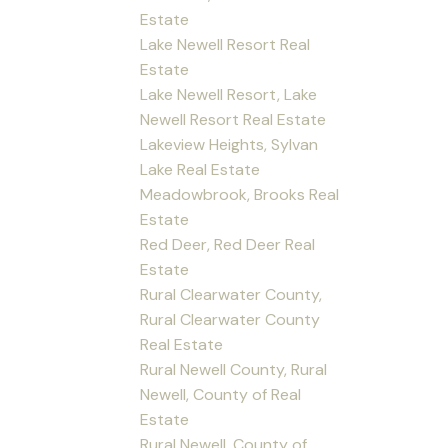
Estate
Lake Newell Resort Real
Estate
Lake Newell Resort, Lake
Newell Resort Real Estate
Lakeview Heights, Sylvan
Lake Real Estate
Meadowbrook, Brooks Real
Estate
Red Deer, Red Deer Real
Estate
Rural Clearwater County,
Rural Clearwater County
Real Estate
Rural Newell County, Rural
Newell, County of Real
Estate
Rural Newell, County of