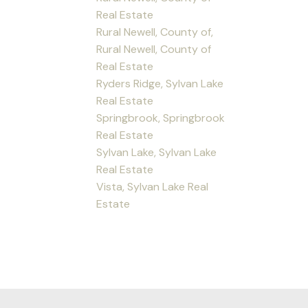
Real Estate
Rural Newell, County of,
Rural Newell, County of
Real Estate
Ryders Ridge, Sylvan Lake
Real Estate
Springbrook, Springbrook
Real Estate
Sylvan Lake, Sylvan Lake
Real Estate
Vista, Sylvan Lake Real
Estate