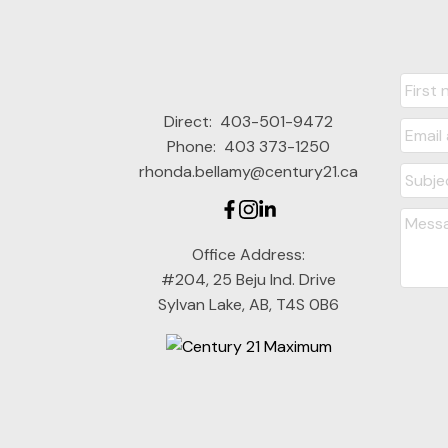
Direct:
403-501-9472
Phone:
403 373-1250
rhonda.bellamy@century21.ca
Office Address:
#204, 25 Beju Ind. Drive
Sylvan Lake, AB, T4S 0B6