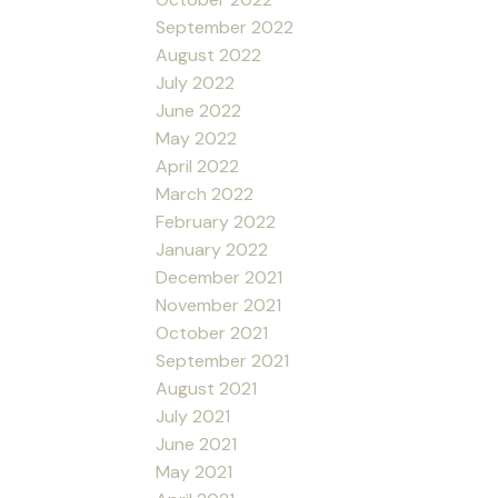
September 2022
August 2022
July 2022
June 2022
May 2022
April 2022
March 2022
February 2022
January 2022
December 2021
November 2021
October 2021
September 2021
August 2021
July 2021
June 2021
May 2021