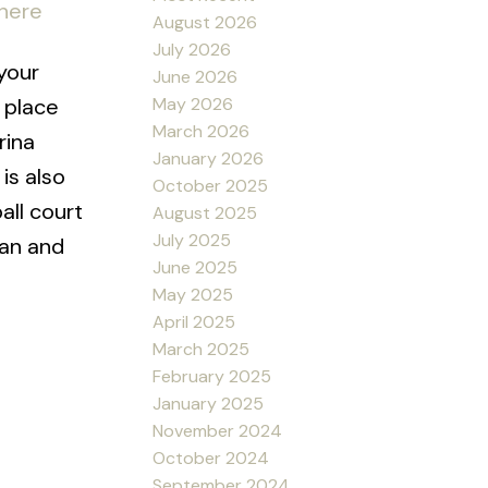
 here
August 2026
July 2026
your
June 2026
May 2026
 place
March 2026
rina
January 2026
is also
October 2025
all court
August 2025
July 2025
man and
June 2025
May 2025
April 2025
March 2025
February 2025
January 2025
November 2024
October 2024
September 2024