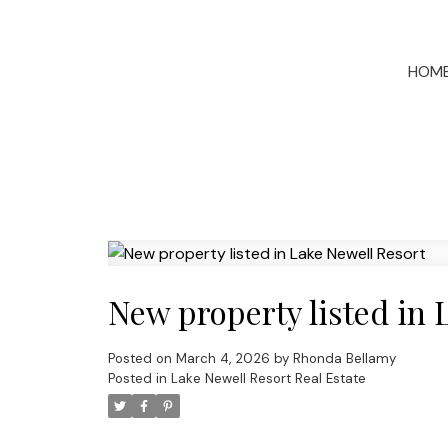
HOM
New property listed in 
Posted on
March 4, 2026
by
Rhonda Bellamy
Posted in
Lake Newell Resort Real Estate