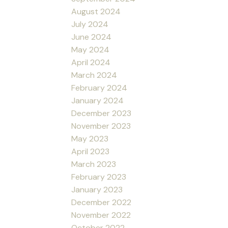
August 2024
July 2024
June 2024
May 2024
April 2024
March 2024
February 2024
January 2024
December 2023
November 2023
May 2023
April 2023
March 2023
February 2023
January 2023
December 2022
November 2022
October 2022