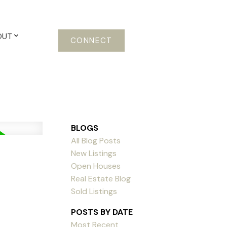
OUT
CONNECT
BLOGS
All Blog Posts
New Listings
Open Houses
Real Estate Blog
Sold Listings
POSTS BY DATE
Most Recent