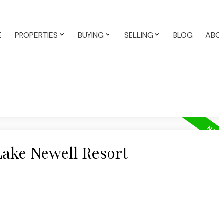
E
PROPERTIES
BUYING
SELLING
BLOG
AB
Lake Newell Resort