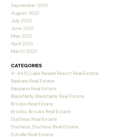
September 2021
August 2021
July 2021
June 2021
May 2021
April 2021
March 2021
CATEGORIES
A-4451, Lake Newell Resort Real Estate
Bashaw Real Estate
Bassano Real Estate
Blackfalds, Blackfalds Real Estate
Brooks Real Estate
Brooks, Brooks Real Estate
Duchess Real Estate
Duchess, Duchess Real Estate
Eckville Real Estate