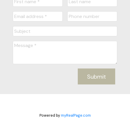
Submit
Powered by
myRealPage.com