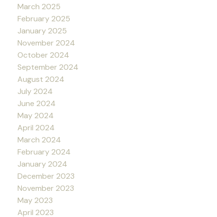
March 2025
February 2025
January 2025
November 2024
October 2024
September 2024
August 2024
July 2024
June 2024
May 2024
April 2024
March 2024
February 2024
January 2024
December 2023
November 2023
May 2023
April 2023