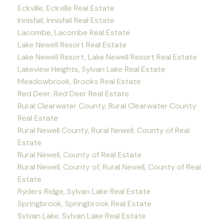
Eckville, Eckville Real Estate
Innisfail, Innisfail Real Estate
Lacombe, Lacombe Real Estate
Lake Newell Resort Real Estate
Lake Newell Resort, Lake Newell Resort Real Estate
Lakeview Heights, Sylvan Lake Real Estate
Meadowbrook, Brooks Real Estate
Red Deer, Red Deer Real Estate
Rural Clearwater County, Rural Clearwater County
Real Estate
Rural Newell County, Rural Newell, County of Real
Estate
Rural Newell, County of Real Estate
Rural Newell, County of, Rural Newell, County of Real
Estate
Ryders Ridge, Sylvan Lake Real Estate
Springbrook, Springbrook Real Estate
Sylvan Lake, Sylvan Lake Real Estate