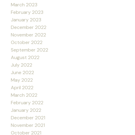
March 2023
February 2023
January 2023
December 2022
November 2022
October 2022
September 2022
August 2022
July 2022
June 2022
May 2022
April 2022
March 2022
February 2022
January 2022
December 2021
November 2021
October 2021