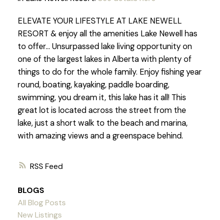
ELEVATE YOUR LIFESTYLE AT LAKE NEWELL
RESORT & enjoy all the amenities Lake Newell has
to offer... Unsurpassed lake living opportunity on
one of the largest lakes in Alberta with plenty of
things to do for the whole family. Enjoy fishing year
round, boating, kayaking, paddle boarding,
swimming, you dream it, this lake has it all! This
great lot is located across the street from the
lake, just a short walk to the beach and marina,
with amazing views and a greenspace behind.
RSS
BLOGS
All Blog Posts
New Listings