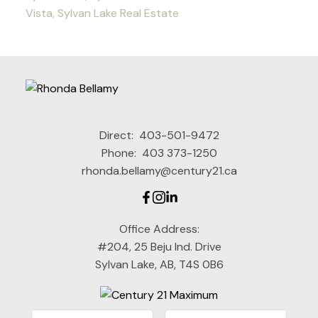
Vista, Sylvan Lake Real Estate
Direct:
403-501-9472
Phone:
403 373-1250
rhonda.bellamy@century21.ca
Office Address:
#204, 25 Beju Ind. Drive
Sylvan Lake, AB, T4S 0B6