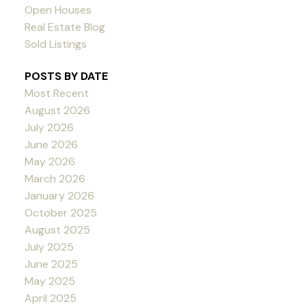
Open Houses
Real Estate Blog
Sold Listings
POSTS BY DATE
Most Recent
August 2026
July 2026
June 2026
May 2026
March 2026
January 2026
October 2025
August 2025
July 2025
June 2025
May 2025
April 2025