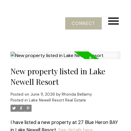
CONNECT
New property listed in Lake
Newell Resort
Posted on
June 11, 2026
by
Rhonda Bellamy
Posted in
Lake Newell Resort Real Estate
I have listed a new property at 27 Blue Heron BAY
in Lake Newell Resort.
See details here