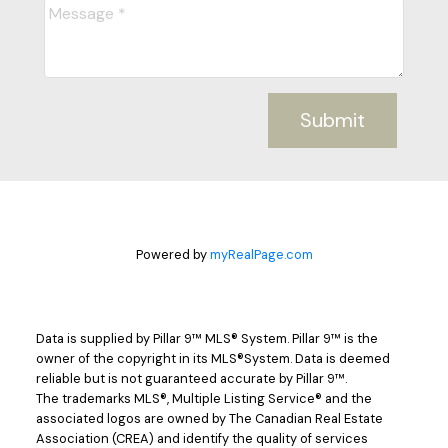
Submit
Powered by
myRealPage.com
Data is supplied by Pillar 9™ MLS® System. Pillar 9™ is the
owner of the copyright in its MLS®System. Data is deemed
reliable but is not guaranteed accurate by Pillar 9™.
The trademarks MLS®, Multiple Listing Service® and the
associated logos are owned by The Canadian Real Estate
Association (CREA) and identify the quality of services