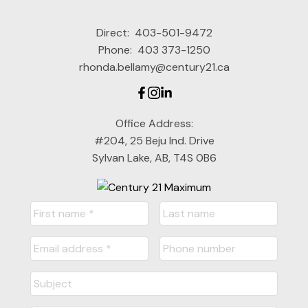
Direct:
403-501-9472
Phone:
403 373-1250
rhonda.bellamy@century21.ca
Office Address:
#204, 25 Beju Ind. Drive
Sylvan Lake, AB, T4S 0B6