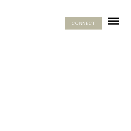
CONNECT