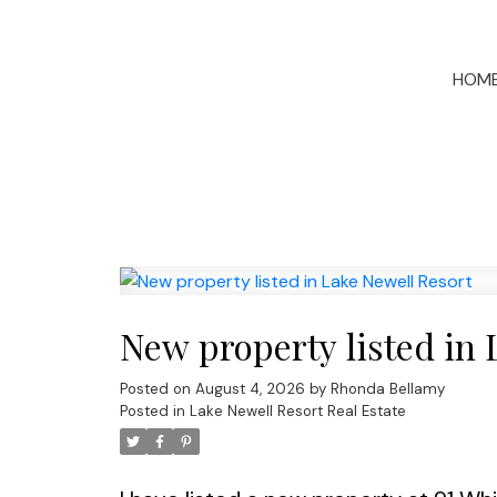
HOM
New property listed in 
Posted on
August 4, 2026
by
Rhonda Bellamy
Posted in
Lake Newell Resort Real Estate