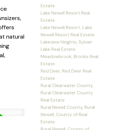
Estate
nce
Lake Newell Resort Real
wnsizers,
Estate
offers
Lake Newell Resort, Lake
Newell Resort Real Estate
at natural
Lakeview Heights, Sylvan
ning
Lake Real Estate
l,
Meadowbrook, Brooks Real
Estate
Red Deer, Red Deer Real
Estate
Rural Clearwater County,
Rural Clearwater County
Real Estate
Rural Newell County, Rural
Newell, County of Real
Estate
Rural Newell, County of