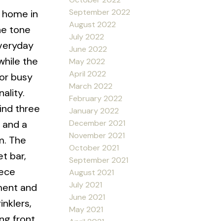
September 2022
m home in
August 2022
he tone
July 2022
everyday
June 2022
while the
May 2022
April 2022
for busy
March 2022
ality.
February 2022
ind three
January 2022
December 2021
 and a
November 2021
m. The
October 2021
t bar,
September 2021
iece
August 2021
July 2021
ement and
June 2021
nklers,
May 2021
ng front