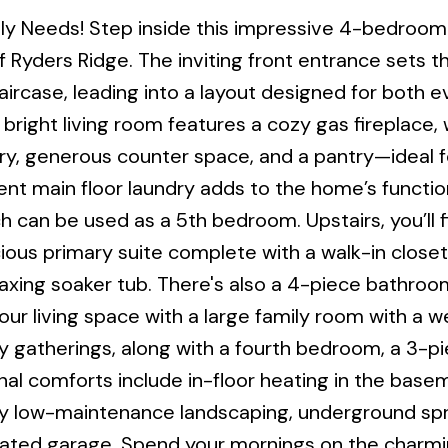
mily Needs! Step inside this impressive 4-bedroo
 Ryders Ridge. The inviting front entrance sets t
taircase, leading into a layout designed for both 
e bright living room features a cozy gas fireplace, 
try, generous counter space, and a pantry—ideal 
ient main floor laundry adds to the home’s function
h can be used as a 5th bedroom. Upstairs, you’ll f
ous primary suite complete with a walk-in closet
laxing soaker tub. There's also a 4-piece bathroo
r living space with a large family room with a we
 gatherings, along with a fourth bedroom, a 3-p
nal comforts include in-floor heating in the bas
joy low-maintenance landscaping, underground spri
eated garage. Spend your mornings on the charmi