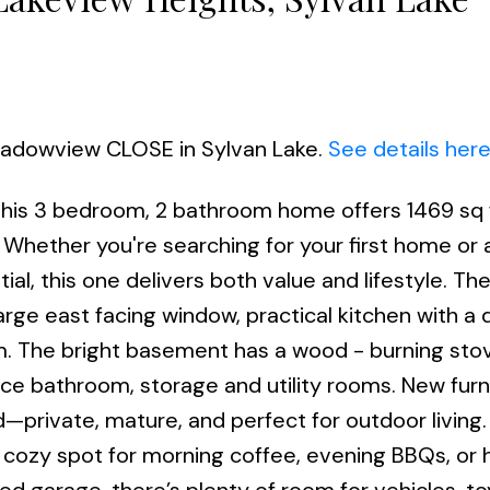
Meadowview CLOSE in Sylvan Lake.
See details her
 this 3 bedroom, 2 bathroom home offers 1469 sq 
 Whether you're searching for your first home or 
al, this one delivers both value and lifestyle. Th
large east facing window, practical kitchen with a 
. The bright basement has a wood - burning stov
ece bathroom, storage and utility rooms. New furn
d—private, mature, and perfect for outdoor living
 cozy spot for morning coffee, evening BBQs, or 