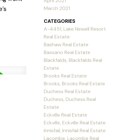
April 2021
e’s
March 2021
CATEGORIES
A-4451, Lake Newell Resort
Real Estate
Bashaw Real Estate
Bassano Real Estate
Blackfalds, Blackfalds Real
Estate
Brooks Real Estate
Brooks, Brooks Real Estate
Duchess Real Estate
Duchess, Duchess Real
Estate
Eckville Real Estate
Eckville, Eckville Real Estate
Innisfail, Innisfail Real Estate
Lacombe, Lacombe Real