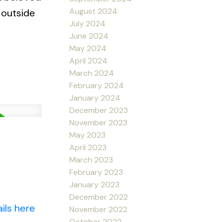
August 2024
 outside
July 2024
June 2024
May 2024
April 2024
March 2024
February 2024
January 2024
December 2023
November 2023
May 2023
April 2023
March 2023
February 2023
January 2023
December 2022
ils here
November 2022
October 2022