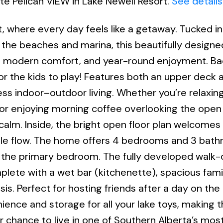
ite Pelican VIEW in Lake Newell Resort.
See details
, where every day feels like a getaway. Tucked in
 the beaches and marina, this beautifully design
ing, modern comfort, and year-round enjoyment. B
r the kids to play! Features both an upper deck 
ss indoor–outdoor living. Whether you’re relaxing
, or enjoying morning coffee overlooking the open
 calm. Inside, the bright open floor plan welcomes
ble flow. The home offers 4 bedrooms and 3 bath
in the primary bedroom. The fully developed walk-
plete with a wet bar (kitchenette), spacious fami
s. Perfect for hosting friends after a day on the 
nce and storage for all your lake toys, making 
 your chance to live in one of Southern Alberta’s mo