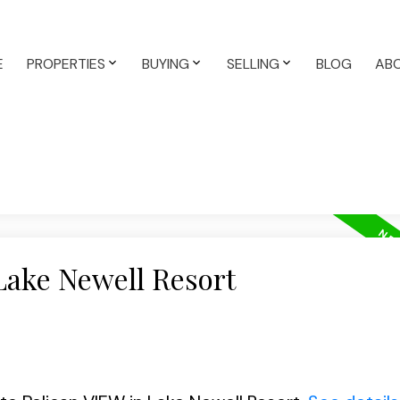
E
PROPERTIES
BUYING
SELLING
BLOG
AB
Lake Newell Resort