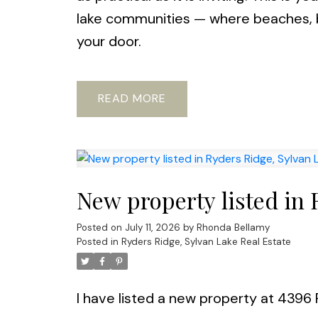
lake communities — where beaches, b
your door.
READ
New property listed in 
Posted on
July 11, 2026
by
Rhonda Bellamy
Posted in
Ryders Ridge, Sylvan Lake Real Estate
I have listed a new property at 439