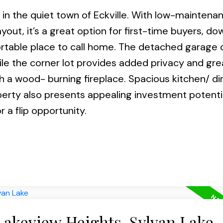
n the quiet town of Eckville. With low-maintena
yout, it’s a great option for first-time buyers, do
ortable place to call home. The detached garage 
le the corner lot provides added privacy and gre
h a wood- burning fireplace. Spacious kitchen/ di
operty also presents appealing investment potentia
 a flip opportunity.
Lakeview Heights, Sylvan Lake