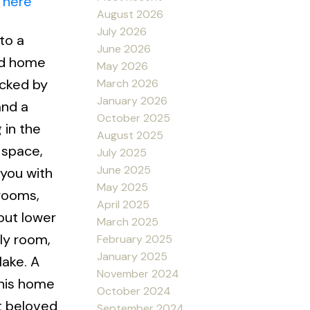
 here
August 2026
July 2026
to a
June 2026
ed home
May 2026
acked by
March 2026
January 2026
and a
October 2025
 in the
August 2025
 space,
July 2025
June 2025
 you with
May 2025
rooms,
April 2025
out lower
March 2025
ly room,
February 2025
January 2025
lake. A
November 2024
this home
October 2024
st beloved
September 2024