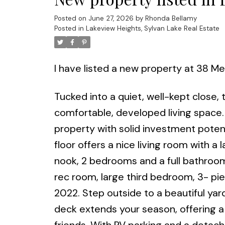
Posted on
June 27, 2026
by
Rhonda Bellamy
Posted in
Lakeview Heights, Sylvan Lake Real Estate
I have listed a new property at 38 
Tucked into a quiet, well-kept close,
comfortable, developed living space.
property with solid investment potenti
floor offers a nice living room with a 
nook, 2 bedrooms and a full bathroom
rec room, large third bedroom, 3- pi
2022. Step outside to a beautiful yar
deck extends your season, offering a