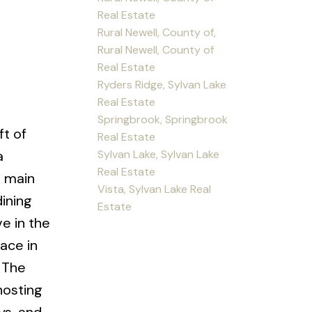
Real Estate
Rural Newell, County of,
Rural Newell, County of
Real Estate
Ryders Ridge, Sylvan Lake
e
Real Estate
Springbrook, Springbrook
ft of
Real Estate
Sylvan Lake, Sylvan Lake
a
Real Estate
e main
Vista, Sylvan Lake Real
dining
Estate
e in the
ace in
. The
hosting