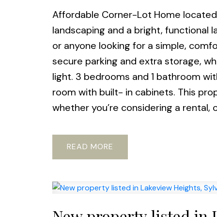
Affordable Corner-Lot Home located i
landscaping and a bright, functional la
or anyone looking for a simple, comf
secure parking and extra storage, whi
light. 3 bedrooms and 1 bathroom wit
room with built- in cabinets. This pr
whether you’re considering a rental, or
READ
New property listed in 