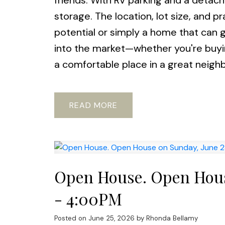
friends. With RV parking and a detach
storage. The location, lot size, and p
potential or simply a home that can 
into the market—whether you're buying
a comfortable place in a great neigh
READ
Open House. Open Hous
- 4:00PM
Posted on
June 25, 2026
by
Rhonda Bellamy