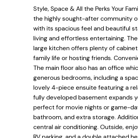
Style, Space & All the Perks Your Fa
the highly sought-after community of
with its spacious feel and beautiful s
living and effortless entertaining. Th
large kitchen offers plenty of cabine
family life or hosting friends. Conven
The main floor also has an office whic
generous bedrooms, including a spaci
lovely 4-piece ensuite featuring a re
fully developed basement expands you
perfect for movie nights or game-day
bathroom, and extra storage. Additio
central air conditioning. Outside, en
RV parking, and a double attached h