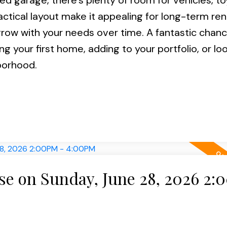
ed garage, there’s plenty of room for vehicles, to
ractical layout make it appealing for long-term ren
grow with your needs over time. A fantastic chanc
 your first home, adding to your portfolio, or loo
borhood.
e on Sunday, June 28, 2026 2