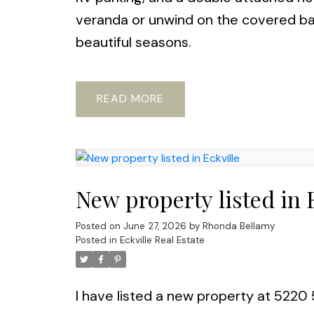
veranda or unwind on the covered ba
beautiful seasons.
READ
New property listed in 
Posted on
June 27, 2026
by
Rhonda Bellamy
Posted in
Eckville Real Estate
I have listed a new property at 5220 