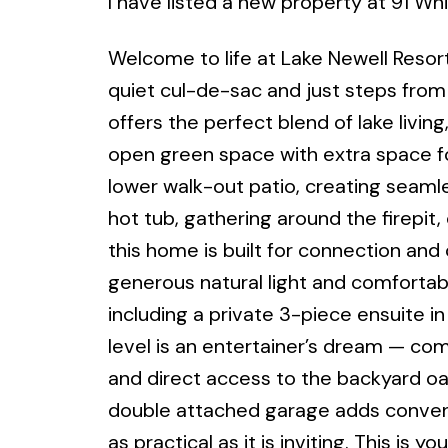
I have listed a new property at 91 Wh
Welcome to life at Lake Newell Resort
quiet cul-de-sac and just steps from
offers the perfect blend of lake liv
open green space with extra space fo
lower walk-out patio, creating seamle
hot tub, gathering around the firepit
this home is built for connection and
generous natural light and comforta
including a private 3-piece ensuite 
level is an entertainer’s dream — com
and direct access to the backyard oasi
double attached garage adds convenie
as practical as it is inviting. This is