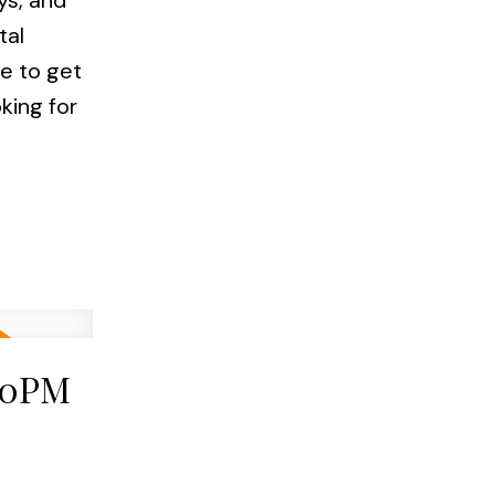
ys, and
tal
e to get
king for
:00PM