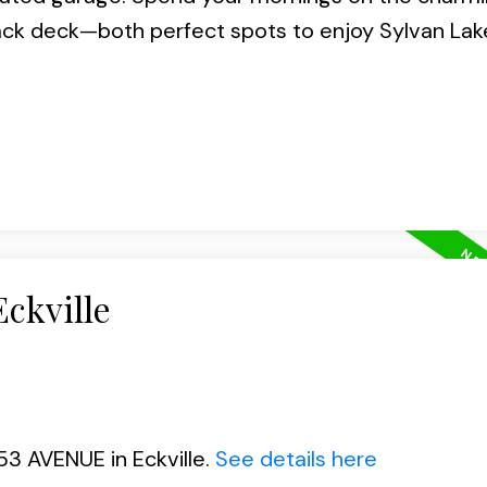
ck deck—both perfect spots to enjoy Sylvan Lak
Eckville
53 AVENUE in Eckville.
See details here