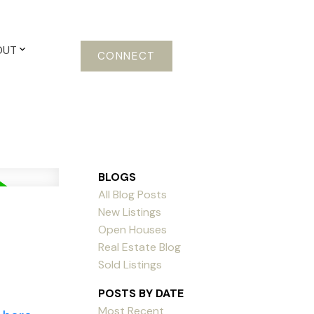
OUT
CONNECT
BLOGS
All Blog Posts
New Listings
Open Houses
Real Estate Blog
Sold Listings
POSTS BY DATE
Most Recent