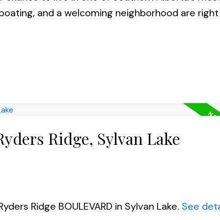
oating, and a welcoming neighborhood are right
Ryders Ridge, Sylvan Lake
6 Ryders Ridge BOULEVARD in Sylvan Lake.
See deta